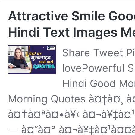
Attractive Smile Go
Hindi Text Images 
Share Tweet P
lovePowerful S
Hindi Good Mo
Morning Quotes à¤‡à¤¸ à
à¤†à¤ªà¤•à¥‹ à¤¬à¥‡à¤
— à¤”à¤° à¤¬à¥‡à¤¹à¤¤à