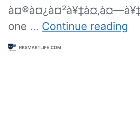
à¤®à¤¿à¤²à¥‡à¤‚à¤—à¥‡
Attrac
one …
Continue reading
Smile
Good
Morni
RKSMARTLIFE.COM
Quot
In
Hindi
Text
Imag
Mess