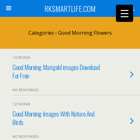
RKSMARTLIFE.COM
Categories ›
Good Morning Flowers
12/29/2024
Good Morning Marigold images Download
For Free
NO RESPONSES
12/14/2024
Good Morning Images With Nature And
Birds
NO RESPONSES