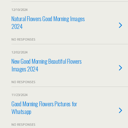
12/10/2024
Natural Flowers Good Morning Images
2024
NO RESPONSES
12/02/2024
New Good Morning Beautiful Flowers
Images 2024
NO RESPONSES
11/23/2024
Good Morning Flowers Pictures for
Whatsapp
NO RESPONSES