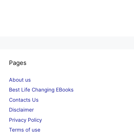
Pages
About us
Best Life Changing EBooks
Contacts Us
Disclaimer
Privacy Policy
Terms of use