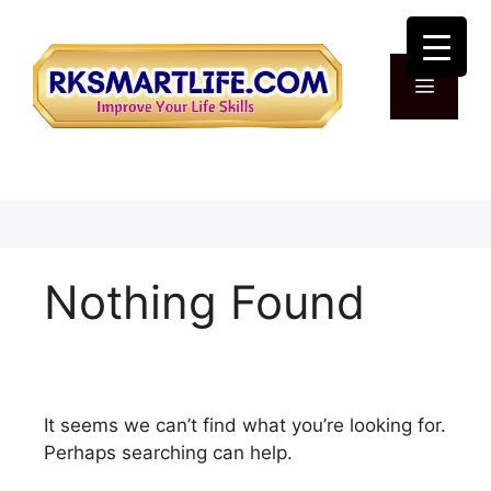
Skip
to
content
Menu
Nothing Found
It seems we can’t find what you’re looking for.
Perhaps searching can help.