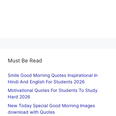
Must Be Read
Smile Good Morning Quotes Inspirational In
Hindi And English For Students 2026
Motivational Quotes For Students To Study
Hard 2026
New Today Special Good Morning Images
download with Quotes