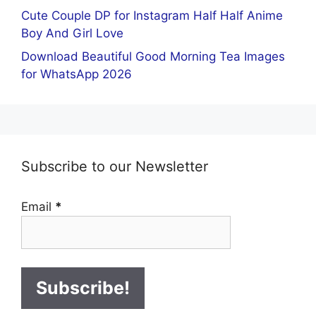
Cute Couple DP for Instagram Half Half Anime
Boy And Girl Love
Download Beautiful Good Morning Tea Images
for WhatsApp 2026
Subscribe to our Newsletter
Email
*