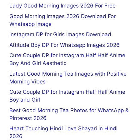
Lady Good Morning Images 2026 For Free
Good Morning Images 2026 Download For
Whatsapp Image
Instagram DP for Girls Images Download
Attitude Boy DP For Whatsapp Images 2026
Cute Couple DP for Instagram Half Half Anime
Boy And Girl Aesthetic
Latest Good Morning Tea Images with Positive
Morning Vibes
Cute Couple DP for Instagram Half Half Anime
Boy and Girl
Best Good Morning Tea Photos for WhatsApp &
Pinterest 2026
Heart Touching Hindi Love Shayari In Hindi
2026