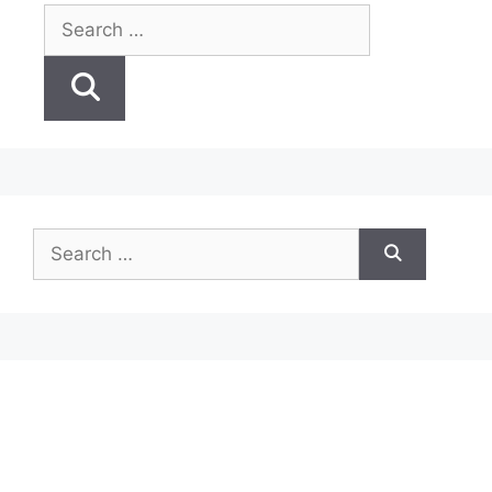
Search
for:
Search
for: