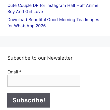
Cute Couple DP for Instagram Half Half Anime
Boy And Girl Love
Download Beautiful Good Morning Tea Images
for WhatsApp 2026
Subscribe to our Newsletter
Email
*