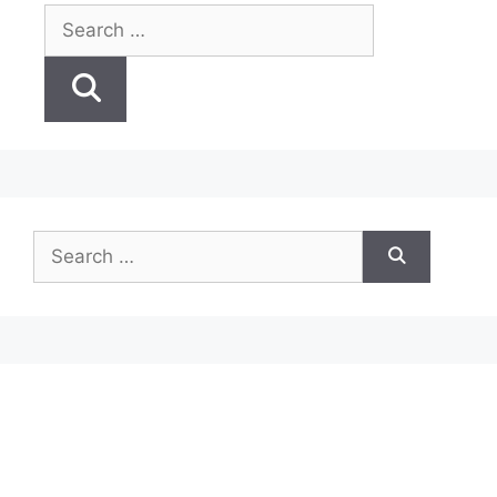
Search
for:
Search
for: