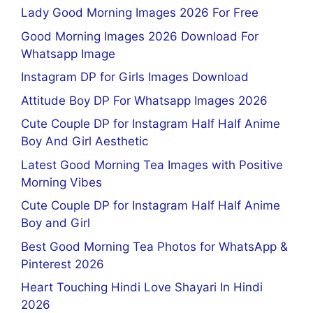
Lady Good Morning Images 2026 For Free
Good Morning Images 2026 Download For
Whatsapp Image
Instagram DP for Girls Images Download
Attitude Boy DP For Whatsapp Images 2026
Cute Couple DP for Instagram Half Half Anime
Boy And Girl Aesthetic
Latest Good Morning Tea Images with Positive
Morning Vibes
Cute Couple DP for Instagram Half Half Anime
Boy and Girl
Best Good Morning Tea Photos for WhatsApp &
Pinterest 2026
Heart Touching Hindi Love Shayari In Hindi
2026