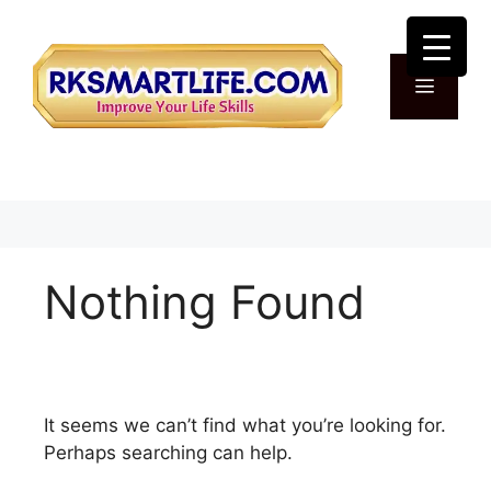
Skip
to
content
Menu
Nothing Found
It seems we can’t find what you’re looking for.
Perhaps searching can help.