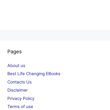
Pages
About us
Best Life Changing EBooks
Contacts Us
Disclaimer
Privacy Policy
Terms of use