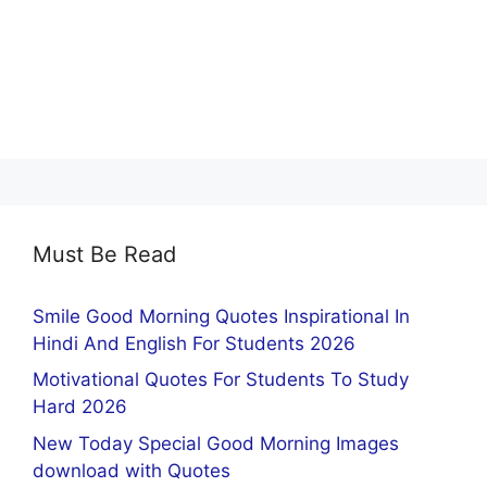
Must Be Read
Smile Good Morning Quotes Inspirational In
Hindi And English For Students 2026
Motivational Quotes For Students To Study
Hard 2026
New Today Special Good Morning Images
download with Quotes