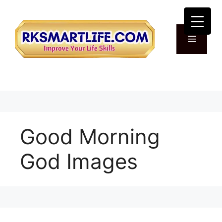
Skip
to
content
Menu
Good Morning
God Images