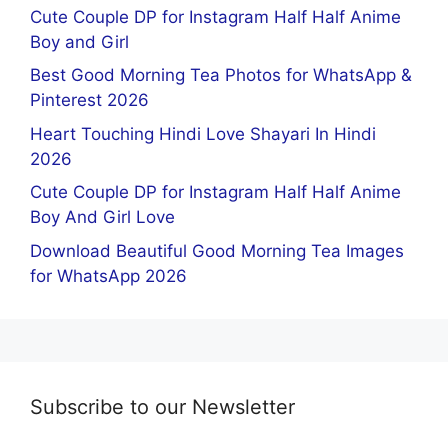
Cute Couple DP for Instagram Half Half Anime
Boy and Girl
Best Good Morning Tea Photos for WhatsApp &
Pinterest 2026
Heart Touching Hindi Love Shayari In Hindi
2026
Cute Couple DP for Instagram Half Half Anime
Boy And Girl Love
Download Beautiful Good Morning Tea Images
for WhatsApp 2026
Subscribe to our Newsletter