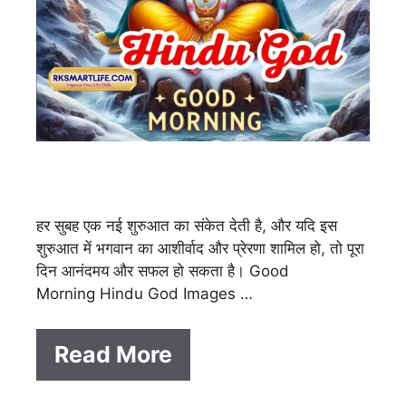
हर सुबह एक नई शुरुआत का संकेत देती है, और यदि इस
शुरुआत में भगवान का आशीर्वाद और प्रेरणा शामिल हो, तो पूरा
दिन आनंदमय और सफल हो सकता है। Good
Morning Hindu God Images …
Read More