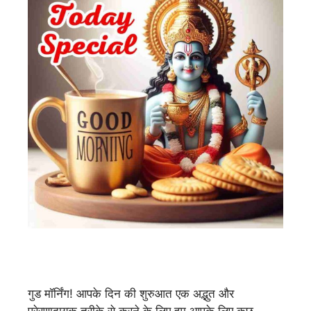
गुड मॉर्निंग! आपके दिन की शुरुआत एक अद्भुत और
प्रेरणादायक तरीके से करने के लिए हम आपके लिए कुछ