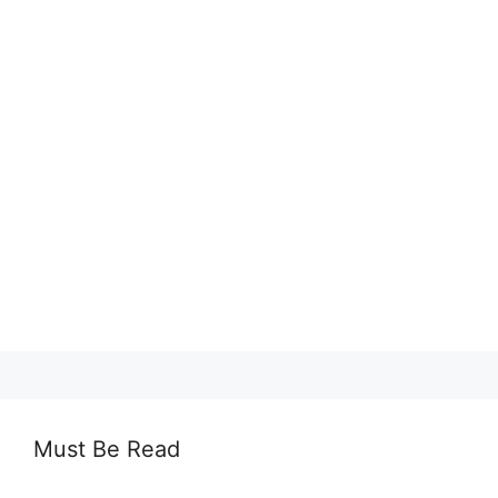
Must Be Read