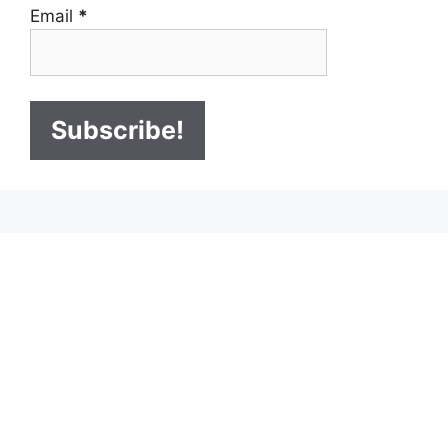
Email
*