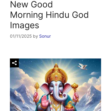
New Good
Morning Hindu God
Images
01/11/2025
by
Sonur