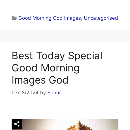
Categories
Good Morning God Images
,
Uncategorised
Best Today Special
Good Morning
Images God
07/18/2024
by
Sonur