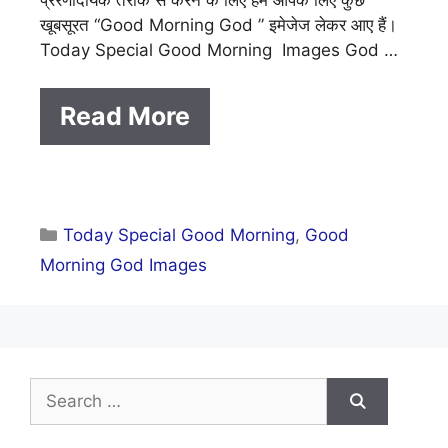
खूबसूरत “Good Morning God ” इमेजेज लेकर आए हैं।
Today Special Good Morning Images God …
Read More
Categories
Today Special Good Morning
,
Good
Morning God Images
Search
for: