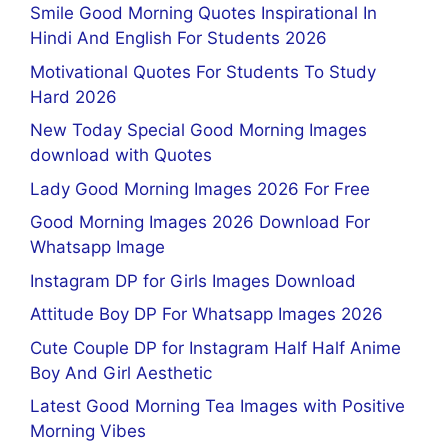
Smile Good Morning Quotes Inspirational In
Hindi And English For Students 2026
Motivational Quotes For Students To Study
Hard 2026
New Today Special Good Morning Images
download with Quotes
Lady Good Morning Images 2026 For Free
Good Morning Images 2026 Download For
Whatsapp Image
Instagram DP for Girls Images Download
Attitude Boy DP For Whatsapp Images 2026
Cute Couple DP for Instagram Half Half Anime
Boy And Girl Aesthetic
Latest Good Morning Tea Images with Positive
Morning Vibes