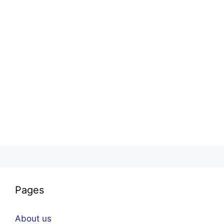
Pages
About us