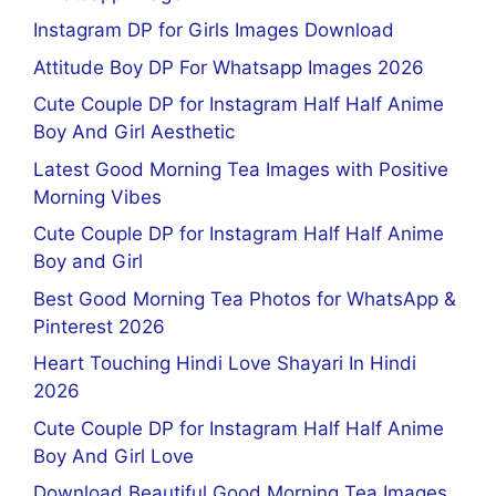
Instagram DP for Girls Images Download
Attitude Boy DP For Whatsapp Images 2026
Cute Couple DP for Instagram Half Half Anime
Boy And Girl Aesthetic
Latest Good Morning Tea Images with Positive
Morning Vibes
Cute Couple DP for Instagram Half Half Anime
Boy and Girl
Best Good Morning Tea Photos for WhatsApp &
Pinterest 2026
Heart Touching Hindi Love Shayari In Hindi
2026
Cute Couple DP for Instagram Half Half Anime
Boy And Girl Love
Download Beautiful Good Morning Tea Images