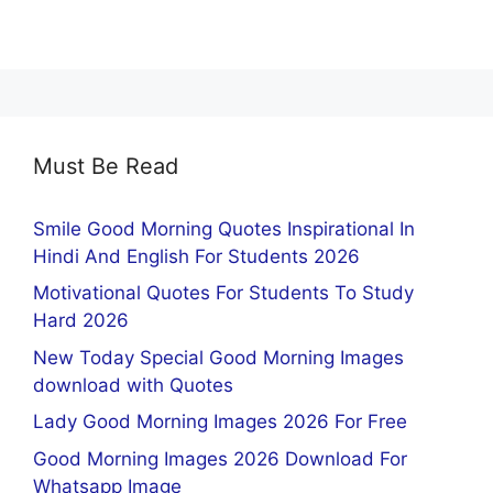
Must Be Read
Smile Good Morning Quotes Inspirational In
Hindi And English For Students 2026
Motivational Quotes For Students To Study
Hard 2026
New Today Special Good Morning Images
download with Quotes
Lady Good Morning Images 2026 For Free
Good Morning Images 2026 Download For
Whatsapp Image