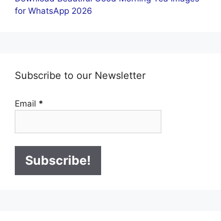
for WhatsApp 2026
Subscribe to our Newsletter
Email
*