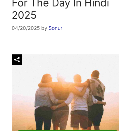
For The Day In Hindi
2025
04/20/2025
by
Sonur