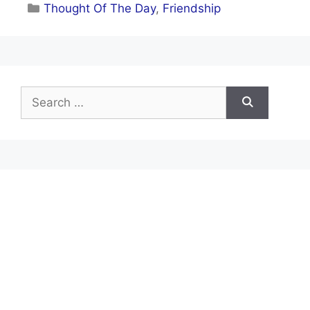
Categories
Thought Of The Day
,
Friendship
Search
for: