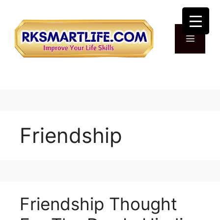
Skip
to
content
Menu
Friendship
Friendship Thought