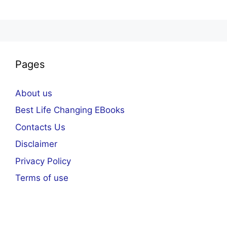
Pages
About us
Best Life Changing EBooks
Contacts Us
Disclaimer
Privacy Policy
Terms of use