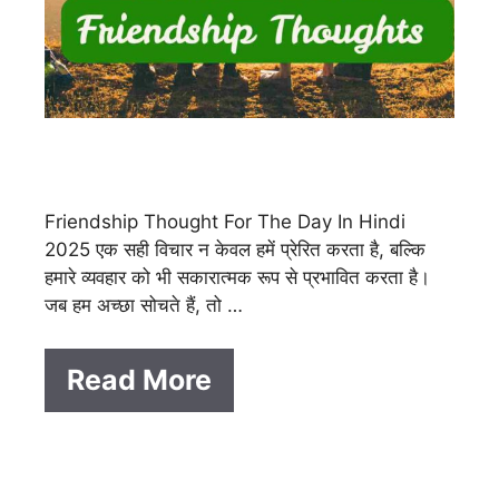
Friendship Thought For The Day In Hindi
2025 एक सही विचार न केवल हमें प्रेरित करता है, बल्कि
हमारे व्यवहार को भी सकारात्मक रूप से प्रभावित करता है।
जब हम अच्छा सोचते हैं, तो …
Read More