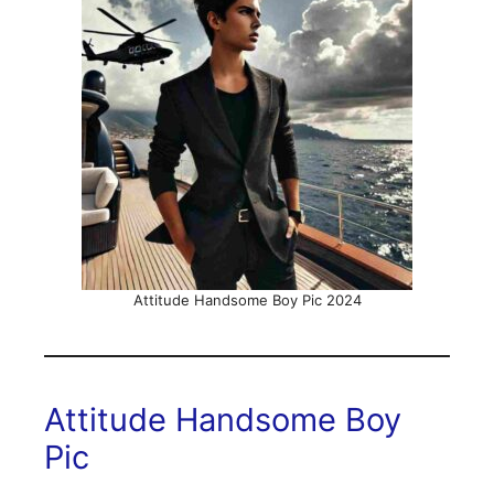
Attitude Handsome Boy Pic 2024
Attitude Handsome Boy
Pic