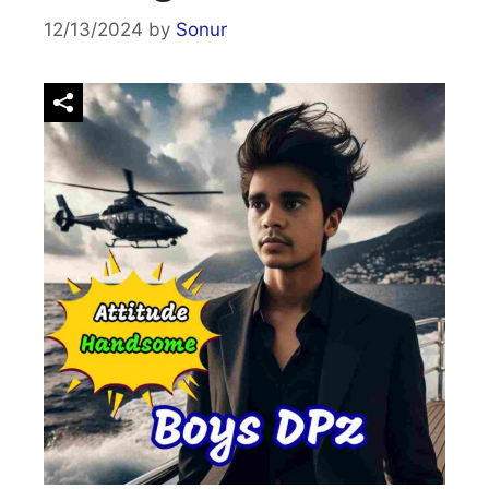
12/13/2024
by
Sonur