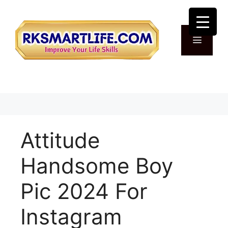
Skip
to
content
Menu
Attitude
Handsome Boy
Pic 2024 For
Instagram