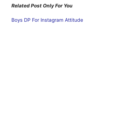
Related Post Only For You
Boys DP For Instagram Attitude