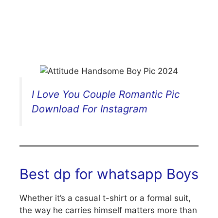
I Love You Couple Romantic Pic
Download For Instagram
Best dp for whatsapp Boys
Whether it’s a casual t-shirt or a formal suit,
the way he carries himself matters more than