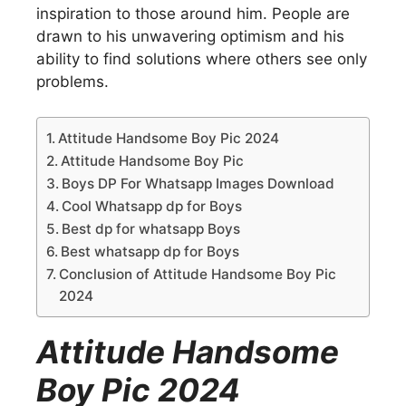
inspiration to those around him. People are
drawn to his unwavering optimism and his
ability to find solutions where others see only
problems.
Attitude Handsome Boy Pic 2024
Attitude Handsome Boy Pic
Boys DP For Whatsapp Images Download
Cool Whatsapp dp for Boys
Best dp for whatsapp Boys
Best whatsapp dp for Boys
Conclusion of Attitude Handsome Boy Pic
2024
Attitude Handsome
Boy Pic 2024