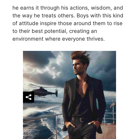
he earns it through his actions, wisdom, and
the way he treats others. Boys with this kind
of attitude inspire those around them to rise
to their best potential, creating an
environment where everyone thrives.