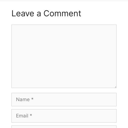
Leave a Comment
Comment
Name
Email