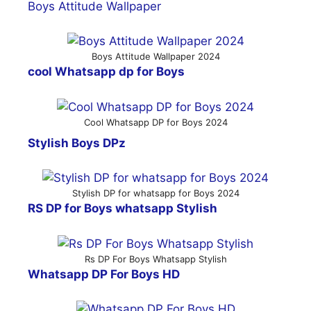
Boys Attitude Wallpaper
Boys Attitude Wallpaper 2024
cool Whatsapp dp for Boys
Cool Whatsapp DP for Boys 2024
Stylish Boys DPz
Stylish DP for whatsapp for Boys 2024
RS DP for Boys whatsapp Stylish
Rs DP For Boys Whatsapp Stylish
Whatsapp DP For Boys HD