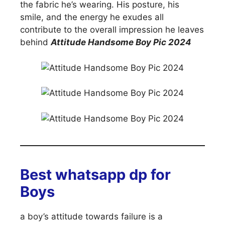
the fabric he’s wearing. His posture, his
smile, and the energy he exudes all
contribute to the overall impression he leaves
behind
Attitude Handsome Boy Pic 2024
Best whatsapp dp for
Boys
a boy’s attitude towards failure is a