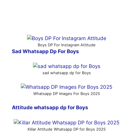
Boys DP For Instagram Attitude
Sad Whatsapp Dp For Boys
sad whatsapp dp for Boys
Whatsapp DP Images For Boys 2025
Attitude whatsapp dp for Boys
Killar Attitude Whatsapp DP for Boys 2025