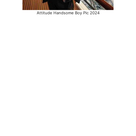
Attitude Handsome Boy Pic 2024