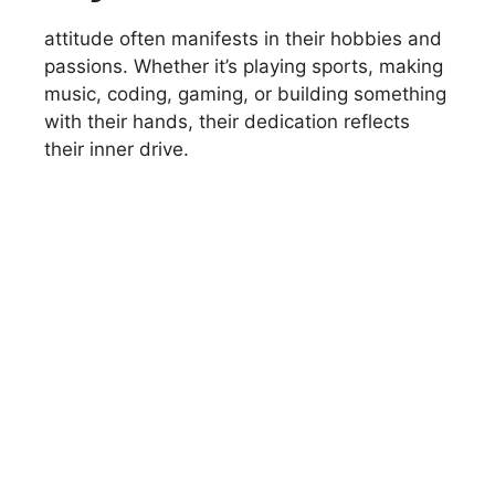
attitude often manifests in their hobbies and
passions. Whether it’s playing sports, making
music, coding, gaming, or building something
with their hands, their dedication reflects
their inner drive.