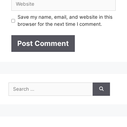
Website
Save my name, email, and website in this
browser for the next time I comment.
Search
for: