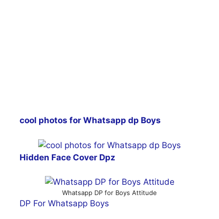
cool photos for Whatsapp dp Boys
Hidden Face Cover Dpz
Whatsapp DP for Boys Attitude
DP For Whatsapp Boys