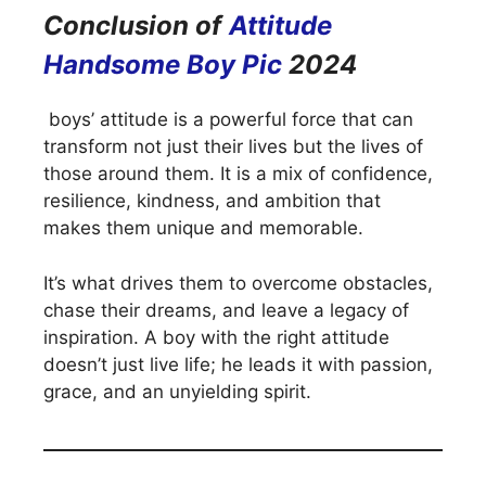
Conclusion of
Attitude
Handsome Boy Pic
2024
boys’ attitude is a powerful force that can
transform not just their lives but the lives of
those around them. It is a mix of confidence,
resilience, kindness, and ambition that
makes them unique and memorable.
It’s what drives them to overcome obstacles,
chase their dreams, and leave a legacy of
inspiration. A boy with the right attitude
doesn’t just live life; he leads it with passion,
grace, and an unyielding spirit.