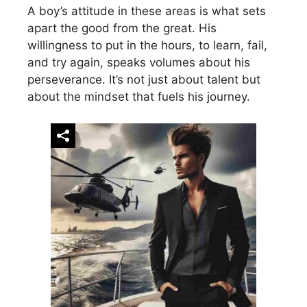
A boy’s attitude in these areas is what sets
apart the good from the great. His
willingness to put in the hours, to learn, fail,
and try again, speaks volumes about his
perseverance. It’s not just about talent but
about the mindset that fuels his journey.