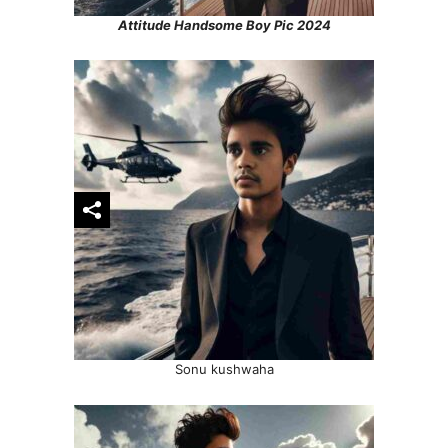
Attitude Handsome Boy Pic 2024
Sonu kushwaha