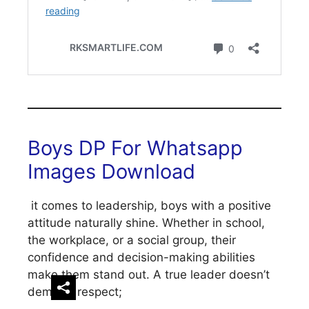
Boys DP For Whatsapp
Images Download
it comes to leadership, boys with a positive
attitude naturally shine. Whether in school,
the workplace, or a social group, their
confidence and decision-making abilities
make them stand out. A true leader doesn’t
demand respect;