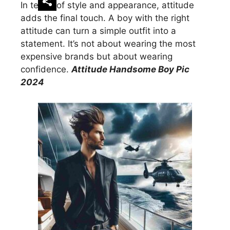
In terms of style and appearance, attitude
adds the final touch. A boy with the right
attitude can turn a simple outfit into a
statement. It’s not about wearing the most
expensive brands but about wearing
confidence.
Attitude Handsome Boy Pic
2024