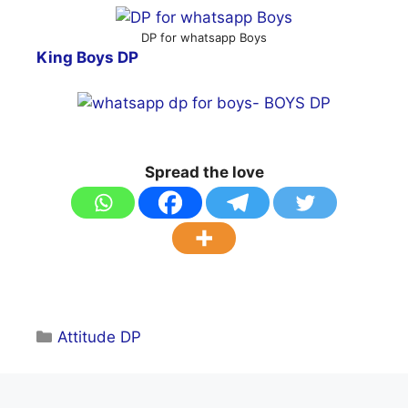
DP for whatsapp Boys
King Boys DP
Spread the love
Categories
Attitude DP