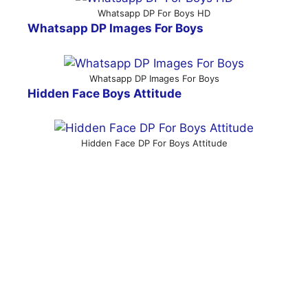
Whatsapp DP For Boys HD
Whatsapp DP Images For Boys
Whatsapp DP Images For Boys
Hidden Face Boys Attitude
Hidden Face DP For Boys Attitude