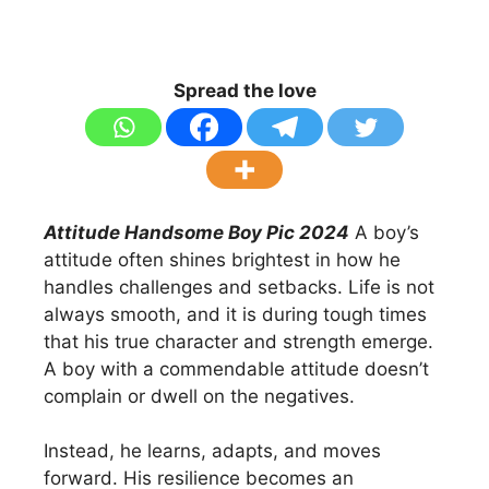
Spread the love
Attitude Handsome Boy Pic 2024
A boy’s
attitude often shines brightest in how he
handles challenges and setbacks. Life is not
always smooth, and it is during tough times
that his true character and strength emerge.
A boy with a commendable attitude doesn’t
complain or dwell on the negatives.
Instead, he learns, adapts, and moves
forward. His resilience becomes an