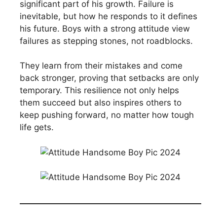
significant part of his growth. Failure is
inevitable, but how he responds to it defines
his future. Boys with a strong attitude view
failures as stepping stones, not roadblocks.
They learn from their mistakes and come
back stronger, proving that setbacks are only
temporary. This resilience not only helps
them succeed but also inspires others to
keep pushing forward, no matter how tough
life gets.