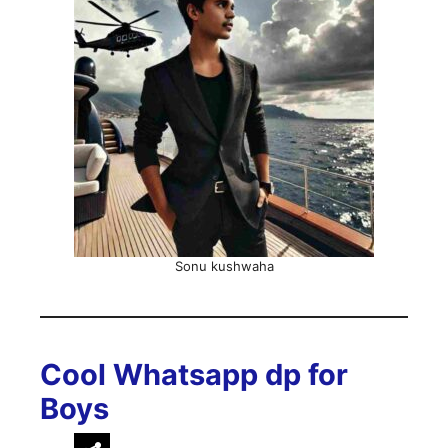
Sonu kushwaha
Cool Whatsapp dp for
Boys