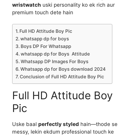
wristwatch
uski personality ko ek rich aur
premium touch dete hain
Full HD Attitude Boy Pic
whatsapp dp for boys
Boys DP For Whatsapp
whatsapp dp for Boys Attitude
Whatsapp DP Images For Boys
Whatsapp dp for Boys download 2024
Conclusion of Full HD Attitude Boy Pic
Full HD Attitude Boy
Pic
Uske baal
perfectly styled
hain—thode se
messy, lekin ekdum professional touch ke