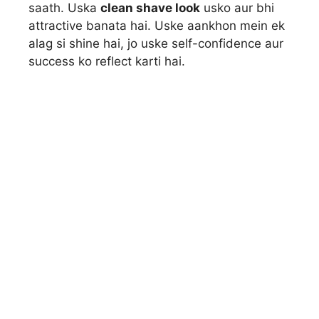
saath. Uska
clean shave look
usko aur bhi
attractive banata hai. Uske aankhon mein ek
alag si shine hai, jo uske self-confidence aur
success ko reflect karti hai.