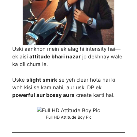
Uski aankhon mein ek alag hi intensity hai—
ek aisi
attitude bhari nazar
jo dekhnay wale
ka dil chura le.
Uske
slight smirk
se yeh clear hota hai ki
woh kisi se kam nahi, aur uski DP ek
powerful aur bossy aura
create karti hai.
Full HD Attitude Boy Pic