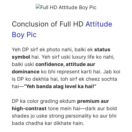
Conclusion of Full HD
Attitude
Boy Pic
Yeh DP sirf ek photo nahi, balki ek
status
symbol
hai. Yeh sirf uski luxury life ko nahi,
balki uski
confidence, attitude aur
dominance
ko bhi represent karti hai. Jab koi
is DP ko dekhta hai, toh sirf ek cheez sochta
hai—
“Yeh banda alag level ka hai!”
DP ka color grading ekdum
premium aur
high-contrast
tone mein hai—dark aur bold
shades jo uske strong personality ko aur bhi
bada chadha kar dikhate hain.