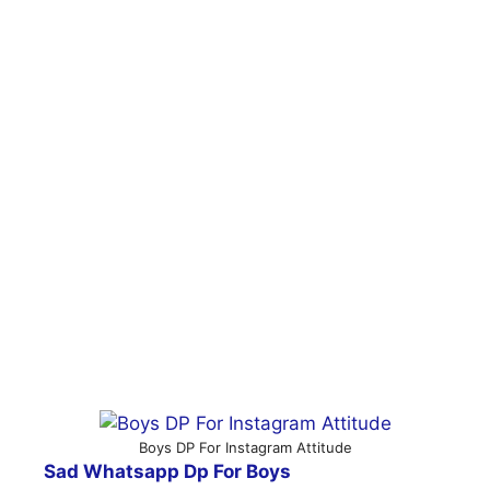
Boys DP For Instagram Attitude
Sad Whatsapp Dp For Boys