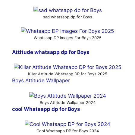
sad whatsapp dp for Boys
Whatsapp DP Images For Boys 2025
Attitude whatsapp dp for Boys
Killar Attitude Whatsapp DP for Boys 2025
Boys Attitude Wallpaper
Boys Attitude Wallpaper 2024
cool Whatsapp dp for Boys
Cool Whatsapp DP for Boys 2024