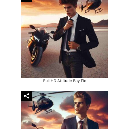
Full HD Attitude Boy Pic