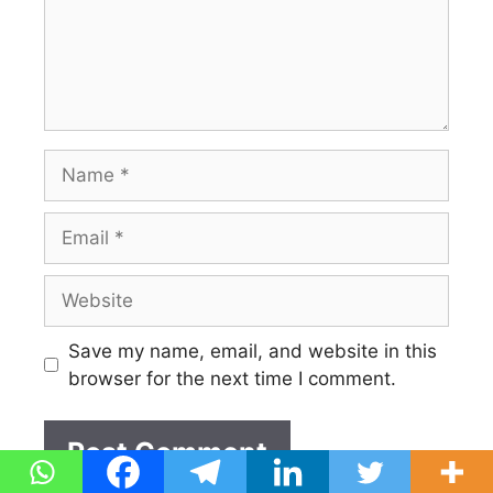
Name
Email
Website
Save my name, email, and website in this
browser for the next time I comment.