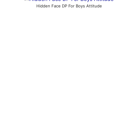
Hidden Face DP For Boys Attitude