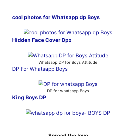
cool photos for Whatsapp dp Boys
Hidden Face Cover Dpz
Whatsapp DP for Boys Attitude
DP For Whatsapp Boys
DP for whatsapp Boys
King Boys DP
Spread the love