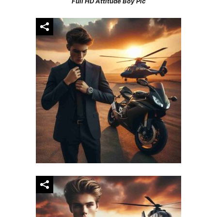
Full HD Attitude Boy Pic