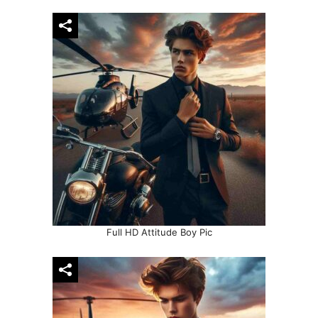
Full HD Attitude Boy Pic