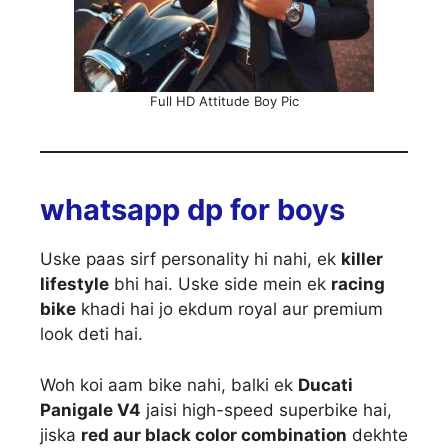
Full HD Attitude Boy Pic
whatsapp dp for boys
Uske paas sirf personality hi nahi, ek
killer
lifestyle
bhi hai. Uske side mein ek
racing
bike
khadi hai jo ekdum royal aur premium
look deti hai.
Woh koi aam bike nahi, balki ek
Ducati
Panigale V4
jaisi high-speed superbike hai,
jiska
red aur black color combination
dekhte