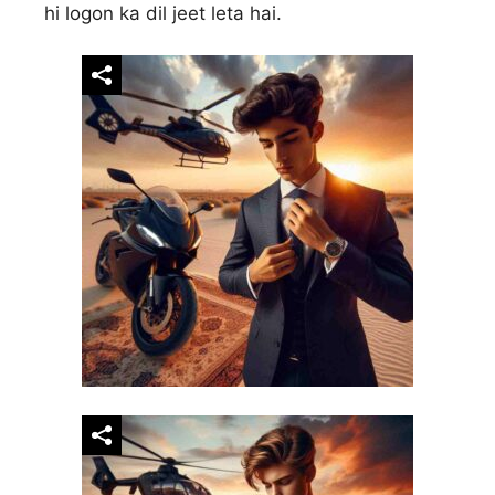
hi logon ka dil jeet leta hai.