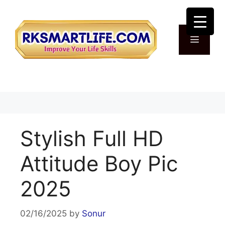
Skip
to
content
Menu
Stylish Full HD
Attitude Boy Pic
2025
02/16/2025
by
Sonur