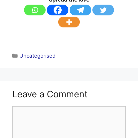
Categories
Uncategorised
Leave a Comment
Comment