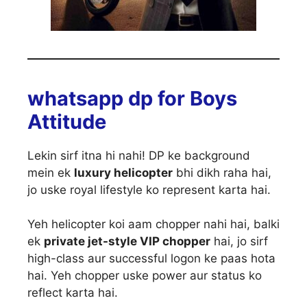
whatsapp dp for Boys
Attitude
Lekin sirf itna hi nahi! DP ke background
mein ek
luxury helicopter
bhi dikh raha hai,
jo uske royal lifestyle ko represent karta hai.
Yeh helicopter koi aam chopper nahi hai, balki
ek
private jet-style VIP chopper
hai, jo sirf
high-class aur successful logon ke paas hota
hai. Yeh chopper uske power aur status ko
reflect karta hai.