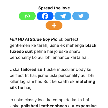
Spread the love
Full HD Attitude Boy Pic
Ek perfect
gentlemen ke tarah, usne ek mehenga
black
tuxedo suit
pehna hai jo uske sharp
personality ko aur bhi enhance karta hai.
Uska
tailored suit
uske muscular body ke
perfect fit hai, jisme uski personality aur bhi
killer lag rahi hai. Suit ke saath ek
matching
silk tie
hai,
jo uske classy look ko complete karta hai.
Uske
polished leather shoes
aur
expensive