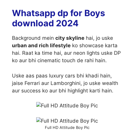
Whatsapp dp for Boys
download 2024
Background mein
city skyline
hai, jo uske
urban and rich lifestyle
ko showcase karta
hai. Raat ka time hai, aur neon lights uske DP
ko aur bhi cinematic touch de rahi hain.
Uske aas paas luxury cars bhi khadi hain,
jaise Ferrari aur Lamborghini, jo uske wealth
aur success ko aur bhi highlight karti hain.
Full HD Attitude Boy Pic