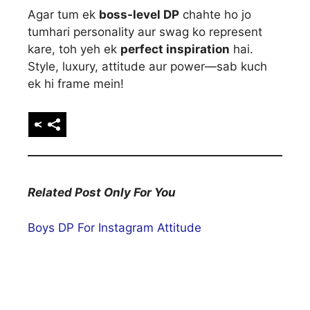
Agar tum ek
boss-level DP
chahte ho jo
tumhari personality aur swag ko represent
kare, toh yeh ek
perfect inspiration
hai.
Style, luxury, attitude aur power—sab kuch
ek hi frame mein!
Related Post Only For You
Boys DP For Instagram Attitude