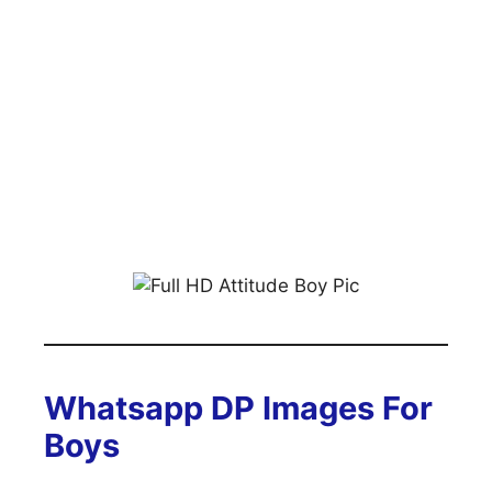
Whatsapp DP Images For
Boys