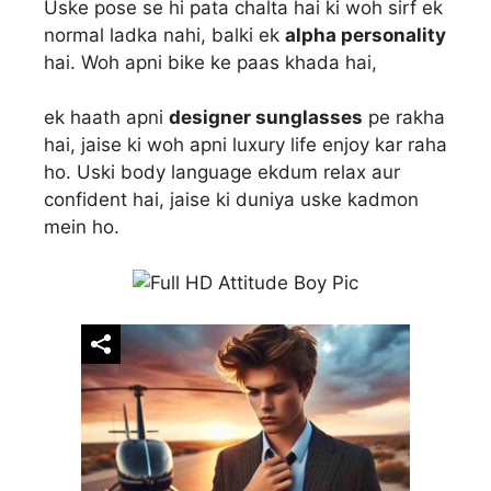
Uske pose se hi pata chalta hai ki woh sirf ek
normal ladka nahi, balki ek
alpha personality
hai. Woh apni bike ke paas khada hai,
ek haath apni
designer sunglasses
pe rakha
hai, jaise ki woh apni luxury life enjoy kar raha
ho. Uski body language ekdum relax aur
confident hai, jaise ki duniya uske kadmon
mein ho.