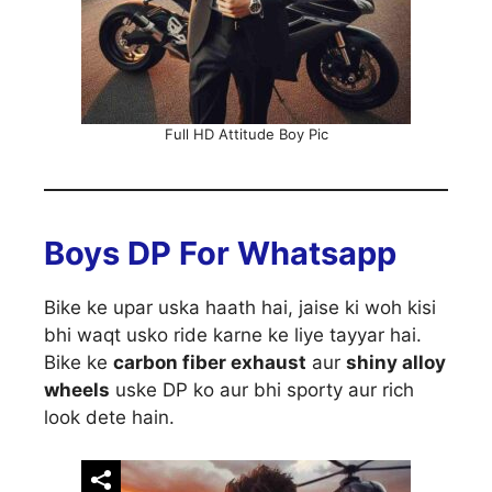
Full HD Attitude Boy Pic
Boys DP For Whatsapp
Bike ke upar uska haath hai, jaise ki woh kisi
bhi waqt usko ride karne ke liye tayyar hai.
Bike ke
carbon fiber exhaust
aur
shiny alloy
wheels
uske DP ko aur bhi sporty aur rich
look dete hain.