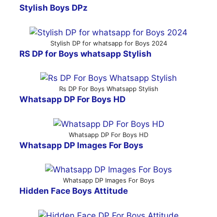
Stylish Boys DPz
Stylish DP for whatsapp for Boys 2024
RS DP for Boys whatsapp Stylish
Rs DP For Boys Whatsapp Stylish
Whatsapp DP For Boys HD
Whatsapp DP For Boys HD
Whatsapp DP Images For Boys
Whatsapp DP Images For Boys
Hidden Face Boys Attitude