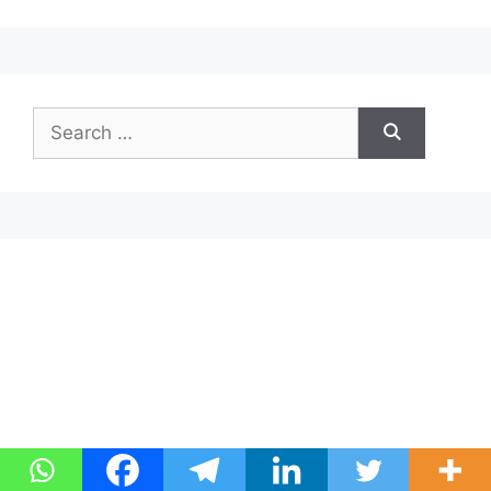
Search
for: