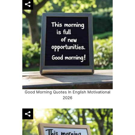
Good Morning Quotes In English Motivational
2026