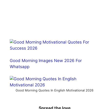
Good Morning Images New 2026 For
Whatsapp
Good Morning Quotes In English Motivational 2026
Spread the love