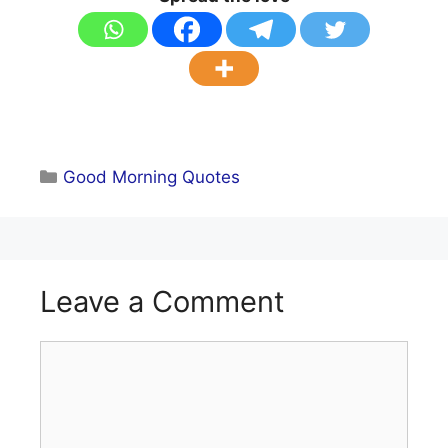
Categories
Good Morning Quotes
Leave a Comment
Comment