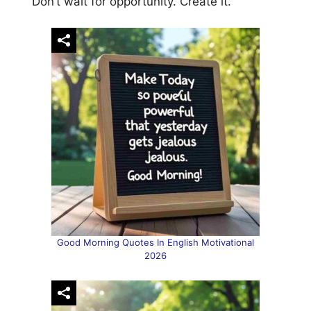
“Don’t wait for opportunity. Create it.”
Good Morning Quotes In English Motivational
2026