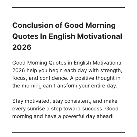
Conclusion of Good Morning
Quotes In English Motivational
2026
Good Morning Quotes in English Motivational
2026 help you begin each day with strength,
focus, and confidence. A positive thought in
the morning can transform your entire day.
Stay motivated, stay consistent, and make
every sunrise a step toward success. Good
morning and have a powerful day ahead!