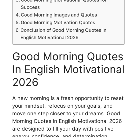
Success
Good Morning Images and Quotes
Good Morning Motivation Quotes
Conclusion of Good Morning Quotes In
English Motivational 2026
Good Morning Quotes
In English Motivational
2026
A new morning is a fresh opportunity to reset
your mindset, refocus on your goals, and
move one step closer to your dreams. Good
Morning Quotes in English Motivational 2026
are designed to fill your day with positive
energy, confidence, and determination.