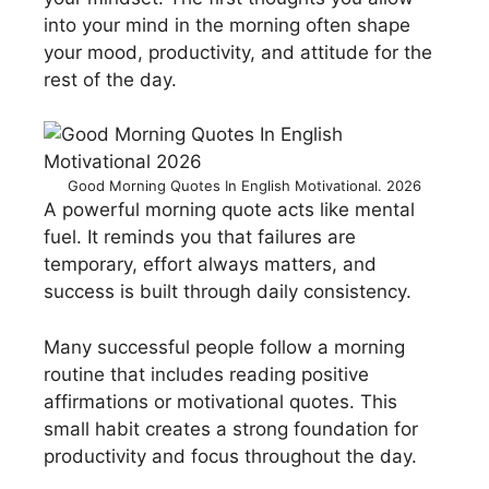
into your mind in the morning often shape
your mood, productivity, and attitude for the
rest of the day.
Good Morning Quotes In English Motivational. 2026
A powerful morning quote acts like mental
fuel. It reminds you that failures are
temporary, effort always matters, and
success is built through daily consistency.
Many successful people follow a morning
routine that includes reading positive
affirmations or motivational quotes. This
small habit creates a strong foundation for
productivity and focus throughout the day.