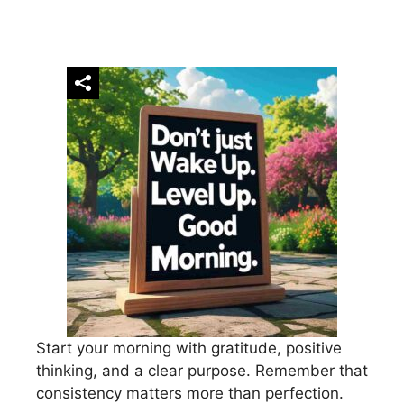
Start your morning with gratitude, positive
thinking, and a clear purpose. Remember that
consistency matters more than perfection.