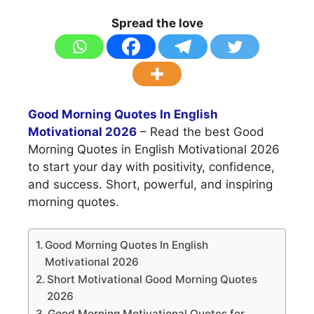
Spread the love
Good Morning Quotes In English
Motivational 2026
– Read the best Good
Morning Quotes in English Motivational 2026
to start your day with positivity, confidence,
and success. Short, powerful, and inspiring
morning quotes.
Good Morning Quotes In English
Motivational 2026
Short Motivational Good Morning Quotes
2026
Good Morning Motivational Quotes for