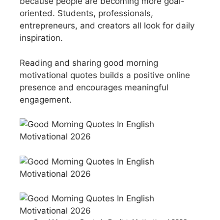
because people are becoming more goal-
oriented. Students, professionals,
entrepreneurs, and creators all look for daily
inspiration.
Reading and sharing good morning
motivational quotes builds a positive online
presence and encourages meaningful
engagement.