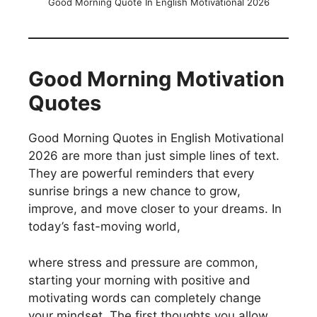
Good Morning Quote In English Motivational 2026
Good Morning Motivation
Quotes
Good Morning Quotes in English Motivational
2026 are more than just simple lines of text.
They are powerful reminders that every
sunrise brings a new chance to grow,
improve, and move closer to your dreams. In
today’s fast-moving world,
where stress and pressure are common,
starting your morning with positive and
motivating words can completely change
your mindset. The first thoughts you allow