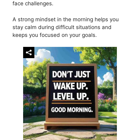
face challenges.
A strong mindset in the morning helps you
stay calm during difficult situations and
keeps you focused on your goals.