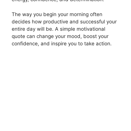
The way you begin your morning often
decides how productive and successful your
entire day will be. A simple motivational
quote can change your mood, boost your
confidence, and inspire you to take action.