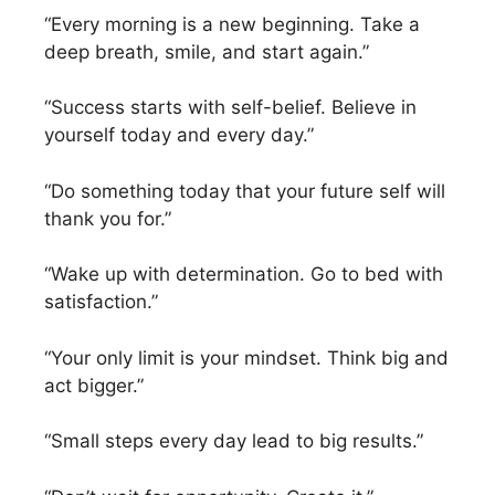
“Every morning is a new beginning. Take a
deep breath, smile, and start again.”
“Success starts with self-belief. Believe in
yourself today and every day.”
“Do something today that your future self will
thank you for.”
“Wake up with determination. Go to bed with
satisfaction.”
“Your only limit is your mindset. Think big and
act bigger.”
“Small steps every day lead to big results.”