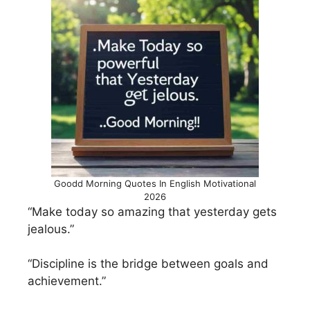
Goodd Morning Quotes In English Motivational
2026
“Make today so amazing that yesterday gets
jealous.”
“Discipline is the bridge between goals and
achievement.”