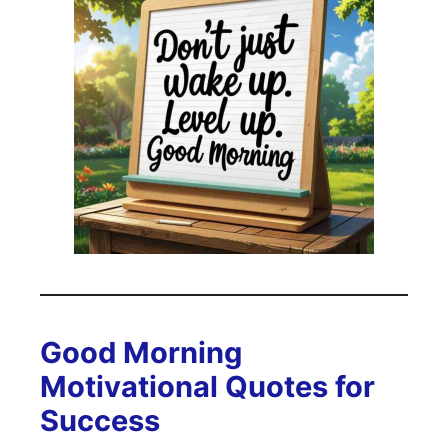
Good Morning
Motivational Quotes for
Success