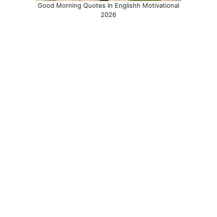
Good Morning Quotes In Englishh Motivational
2026