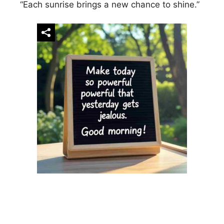
“Each sunrise brings a new chance to shine.”