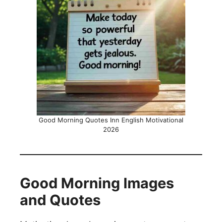
Good Morning Quotes Inn English Motivational
2026
Good Morning Images
and Quotes