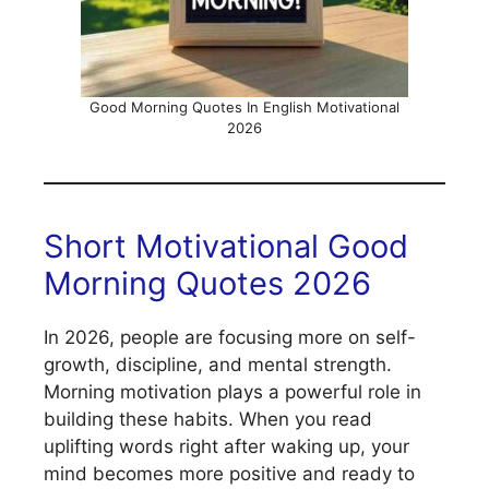
Good Morning Quotes In English Motivational
2026
Short Motivational Good
Morning Quotes 2026
In 2026, people are focusing more on self-
growth, discipline, and mental strength.
Morning motivation plays a powerful role in
building these habits. When you read
uplifting words right after waking up, your
mind becomes more positive and ready to