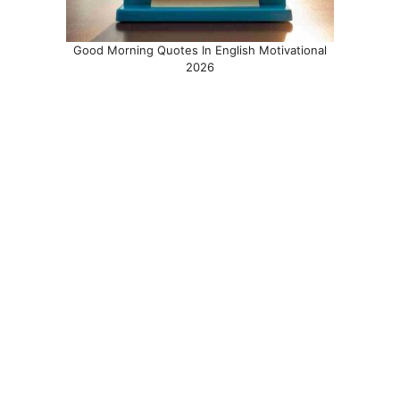
Good Morning Quotes In English Motivational
2026