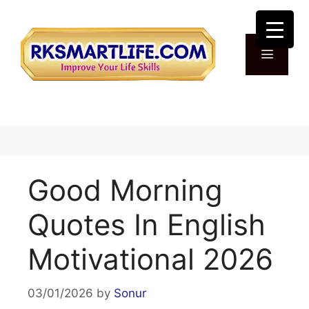
Skip
to
content
Menu
Good Morning
Quotes In English
Motivational 2026
03/01/2026
by
Sonur