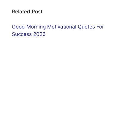
Related Post
Good Morning Motivational Quotes For
Success 2026