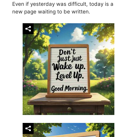
Even if yesterday was difficult, today is a
new page waiting to be written.