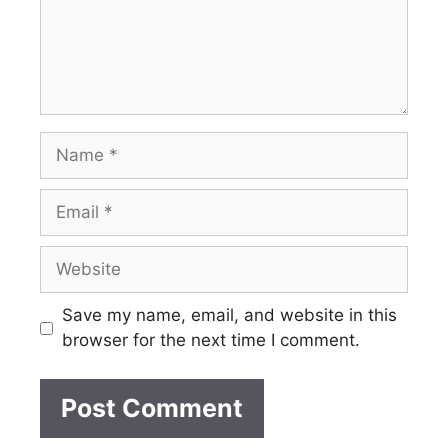
Name
Email
Website
Save my name, email, and website in this
browser for the next time I comment.