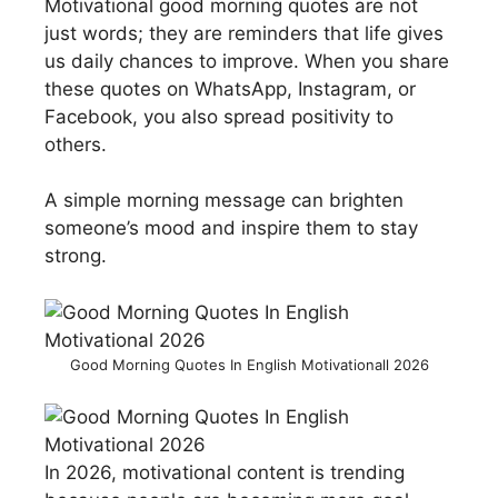
Motivational good morning quotes are not
just words; they are reminders that life gives
us daily chances to improve. When you share
these quotes on WhatsApp, Instagram, or
Facebook, you also spread positivity to
others.
A simple morning message can brighten
someone’s mood and inspire them to stay
strong.
Good Morning Quotes In English Motivationall 2026
In 2026, motivational content is trending