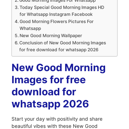
Good Morning Images For Whatsapp
Today Special Good Morning Images HD
for Whatsapp Instagram Facebook
Good Morning Flowers Pictures For
Whatsapp
New Good Morning Wallpaper
Conclusion of New Good Morning Images
for free download for whatsapp 2026
New Good Morning
Images for free
download for
whatsapp 2026
Start your day with positivity and share
beautiful vibes with these New Good