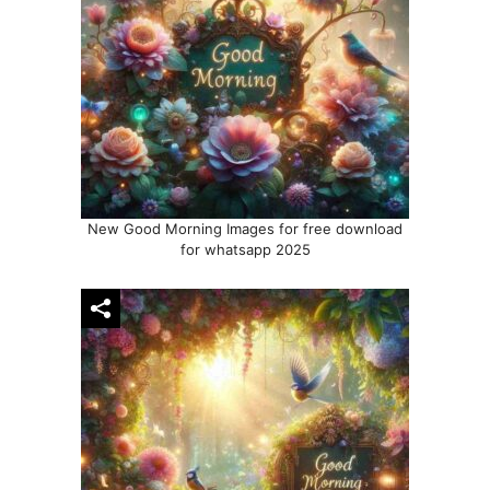
New Good Morning Images for free download
for whatsapp 2025