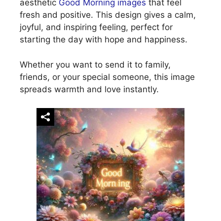
aesthetic
Good Morning images
that feel
fresh and positive. This design gives a calm,
joyful, and inspiring feeling, perfect for
starting the day with hope and happiness.
Whether you want to send it to family,
friends, or your special someone, this image
spreads warmth and love instantly.