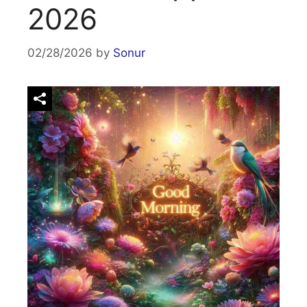
2026
02/28/2026
by
Sonur