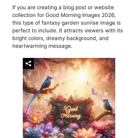
If you are creating a blog post or website
collection for Good Morning Images 2026,
this type of fantasy garden sunrise image is
perfect to include. It attracts viewers with its
bright colors, dreamy background, and
heartwarming message.