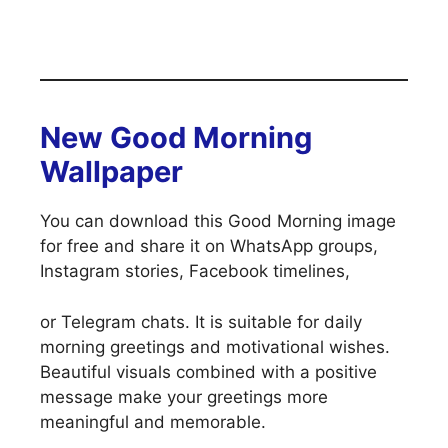
New Good Morning
Wallpaper
You can download this Good Morning image
for free and share it on WhatsApp groups,
Instagram stories, Facebook timelines,
or Telegram chats. It is suitable for daily
morning greetings and motivational wishes.
Beautiful visuals combined with a positive
message make your greetings more
meaningful and memorable.