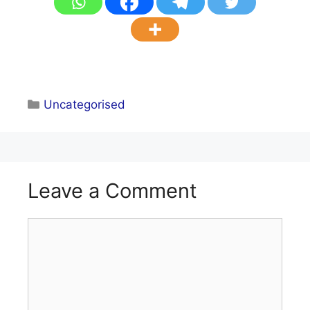
Categories
Uncategorised
Leave a Comment
Comment