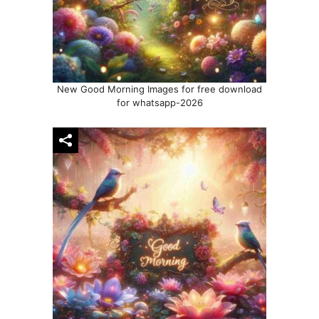
New Good Morning Images for free download
for whatsapp-2026