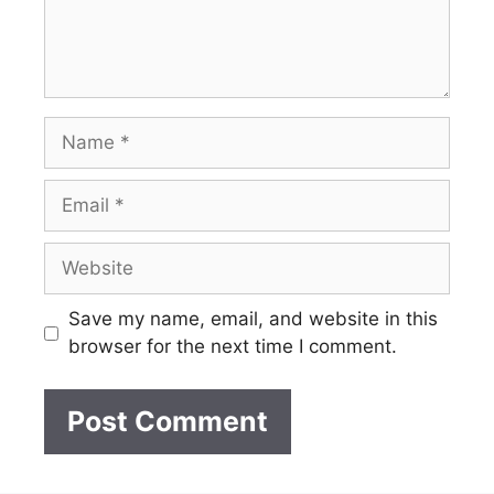
Name
Email
Website
Save my name, email, and website in this
browser for the next time I comment.