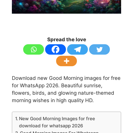
Spread the love
Download new Good Morning images for free
for WhatsApp 2026. Beautiful sunrise,
flowers, birds, and glowing nature-themed
morning wishes in high quality HD.
New Good Morning Images for free
download for whatsapp 2026