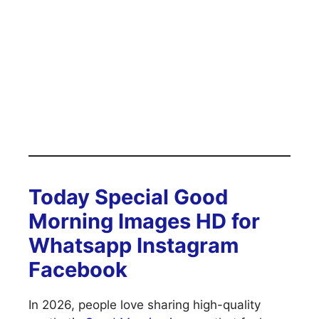
Today Special Good
Morning Images HD for
Whatsapp Instagram
Facebook
In 2026, people love sharing high-quality