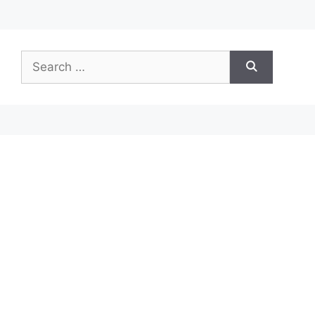
Search
for: