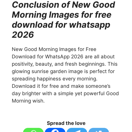
Conclusion of New Good
Morning Images for free
download for whatsapp
2026
New Good Morning Images for Free
Download for WhatsApp 2026 are all about
positivity, beauty, and fresh beginnings. This
glowing sunrise garden image is perfect for
spreading happiness every morning.
Download it for free and make someone’s
day brighter with a simple yet powerful Good
Morning wish.
Spread the love