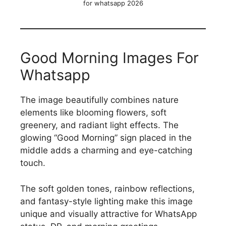
for whatsapp 2026
Good Morning Images For
Whatsapp
The image beautifully combines nature
elements like blooming flowers, soft
greenery, and radiant light effects. The
glowing “Good Morning” sign placed in the
middle adds a charming and eye-catching
touch.
The soft golden tones, rainbow reflections,
and fantasy-style lighting make this image
unique and visually attractive for WhatsApp