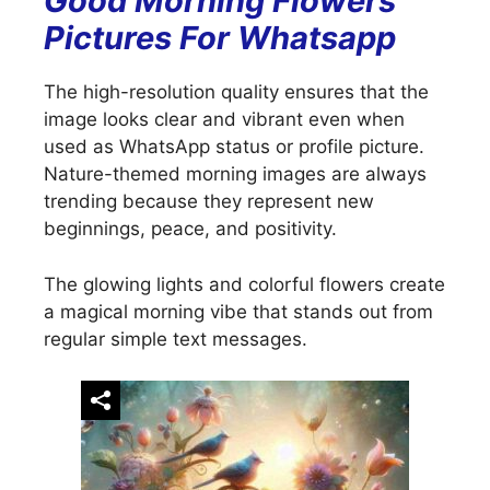
Good Morning Flowers
Pictures For Whatsapp
The high-resolution quality ensures that the
image looks clear and vibrant even when
used as WhatsApp status or profile picture.
Nature-themed morning images are always
trending because they represent new
beginnings, peace, and positivity.
The glowing lights and colorful flowers create
a magical morning vibe that stands out from
regular simple text messages.