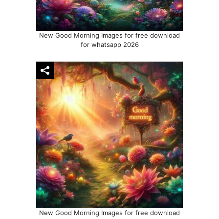
New Good Morning Images for free download
for whatsapp 2026
New Good Morning Images for free download