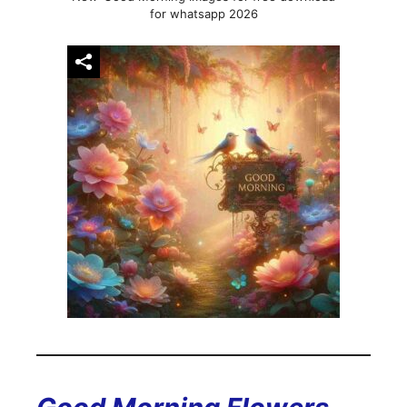
for whatsapp 2026