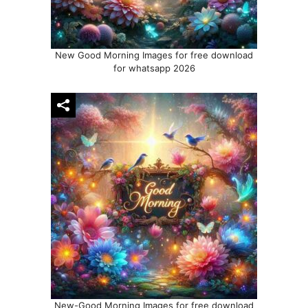
New Good Morning Images for free download
for whatsapp 2026
New-Good Morning Images for free download