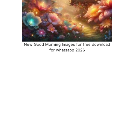
New Good Morning Images for free download
for whatsapp 2026