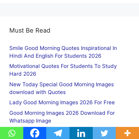
Must Be Read
Smile Good Morning Quotes Inspirational In
Hindi And English For Students 2026
Motivational Quotes For Students To Study
Hard 2026
New Today Special Good Morning Images
download with Quotes
Lady Good Morning Images 2026 For Free
Good Morning Images 2026 Download For
Whatsapp Image
Instagram DP for Girls Images Download