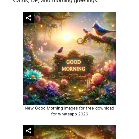
status, DP, and morning greetings.
New Good Morning Images for free download
for whatsapp 2026