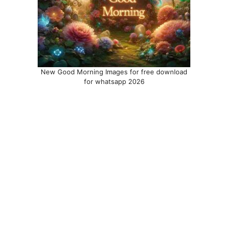
New Good Morning Images for free download
for whatsapp 2026