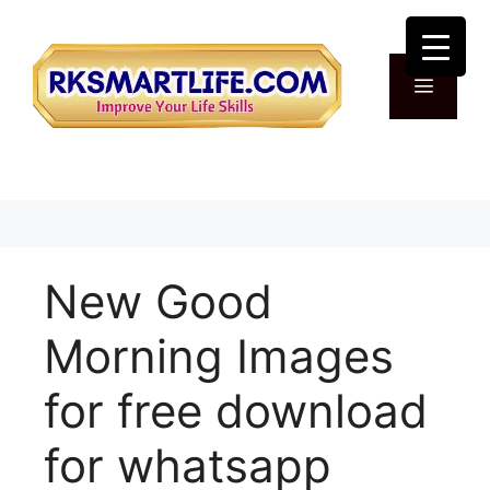
Skip
to
content
Menu
New Good
Morning Images
for free download
for whatsapp