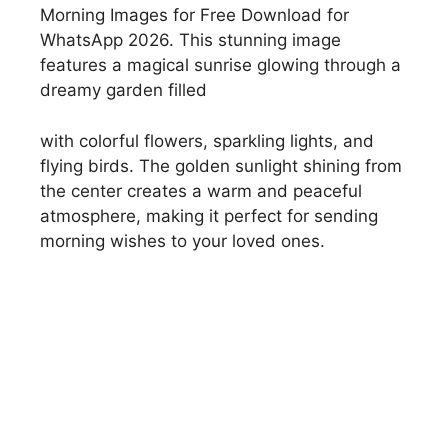
Morning Images for Free Download for
WhatsApp 2026. This stunning image
features a magical sunrise glowing through a
dreamy garden filled
with colorful flowers, sparkling lights, and
flying birds. The golden sunlight shining from
the center creates a warm and peaceful
atmosphere, making it perfect for sending
morning wishes to your loved ones.