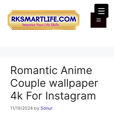
Skip
to
content
Menu
Romantic Anime
Couple wallpaper
4k For Instagram
11/19/2024
by
Sonur