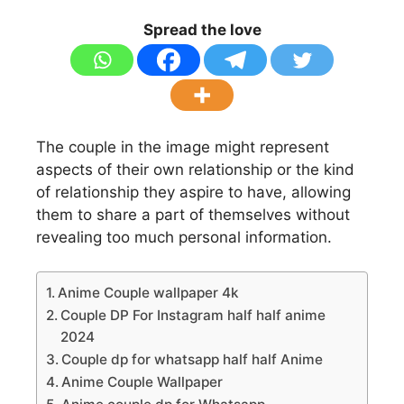
Spread the love
The couple in the image might represent
aspects of their own relationship or the kind
of relationship they aspire to have, allowing
them to share a part of themselves without
revealing too much personal information.
Anime Couple wallpaper 4k
Couple DP For Instagram half half anime
2024
Couple dp for whatsapp half half Anime
Anime Couple Wallpaper