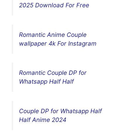
2025 Download For Free
Romantic Anime Couple
wallpaper 4k For Instagram
Romantic Couple DP for
Whatsapp Half Half
Couple DP for Whatsapp Half
Half Anime 2024