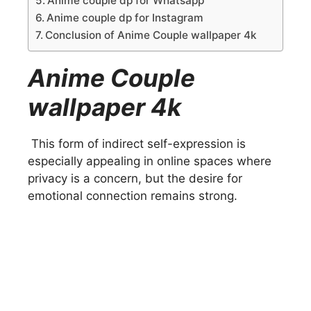
Anime couple dp for Whatsapp
Anime couple dp for Instagram
Conclusion of Anime Couple wallpaper 4k
Anime Couple
wallpaper 4k
This form of indirect self-expression is
especially appealing in online spaces where
privacy is a concern, but the desire for
emotional connection remains strong.