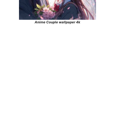
Anime Couple wallpaper 4k