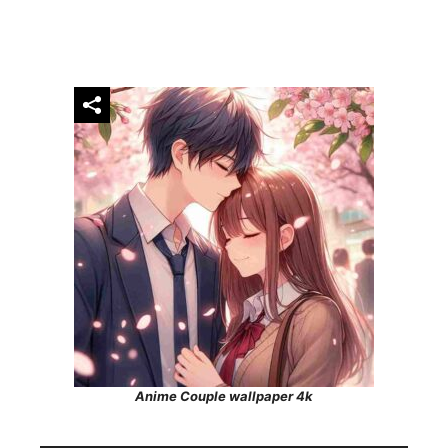
Anime Couple wallpaper 4k