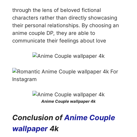
through the lens of beloved fictional
characters rather than directly showcasing
their personal relationships. By choosing an
anime couple DP, they are able to
communicate their feelings about love
Anime Couple wallpaper 4k
Conclusion of
Anime Couple
wallpaper
4k