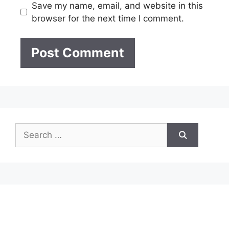
Save my name, email, and website in this
browser for the next time I comment.
Search
for: