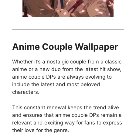
Anime Couple Wallpaper
Whether it’s a nostalgic couple from a classic
anime or a new duo from the latest hit show,
anime couple DPs are always evolving to
include the latest and most beloved
characters.
This constant renewal keeps the trend alive
and ensures that anime couple DPs remain a
relevant and exciting way for fans to express
their love for the genre.