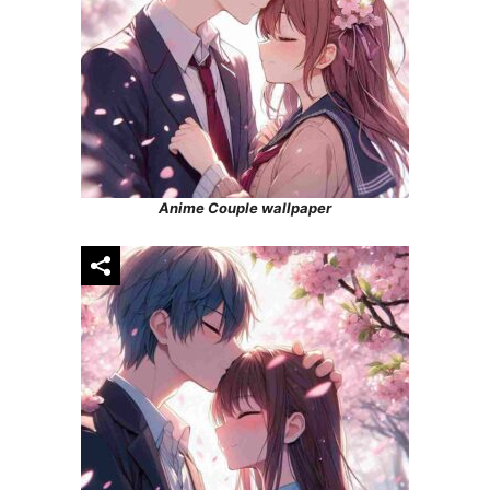
Anime Couple wallpaper