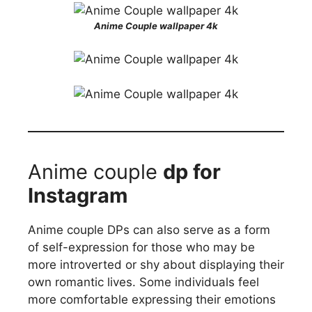
Anime Couple wallpaper 4k
Anime couple
dp for
Instagram
Anime couple DPs can also serve as a form
of self-expression for those who may be
more introverted or shy about displaying their
own romantic lives. Some individuals feel
more comfortable expressing their emotions