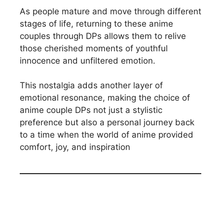
As people mature and move through different
stages of life, returning to these anime
couples through DPs allows them to relive
those cherished moments of youthful
innocence and unfiltered emotion.
This nostalgia adds another layer of
emotional resonance, making the choice of
anime couple DPs not just a stylistic
preference but also a personal journey back
to a time when the world of anime provided
comfort, joy, and inspiration