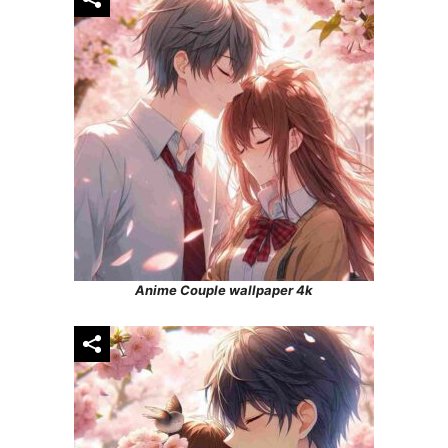
Anime Couple wallpaper 4k