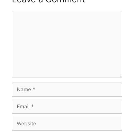
Comment
Name
Email
Website