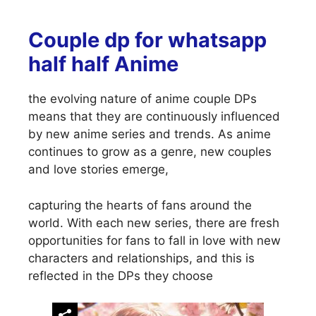
Couple dp for whatsapp
half half Anime
the evolving nature of anime couple DPs
means that they are continuously influenced
by new anime series and trends. As anime
continues to grow as a genre, new couples
and love stories emerge,
capturing the hearts of fans around the
world. With each new series, there are fresh
opportunities for fans to fall in love with new
characters and relationships, and this is
reflected in the DPs they choose