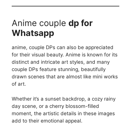
Anime couple
dp for
Whatsapp
anime, couple DPs can also be appreciated
for their visual beauty. Anime is known for its
distinct and intricate art styles, and many
couple DPs feature stunning, beautifully
drawn scenes that are almost like mini works
of art.
Whether it’s a sunset backdrop, a cozy rainy
day scene, or a cherry blossom-filled
moment, the artistic details in these images
add to their emotional appeal.