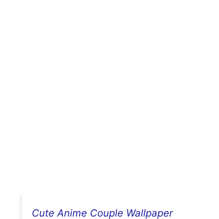
Cute Anime Couple Wallpaper