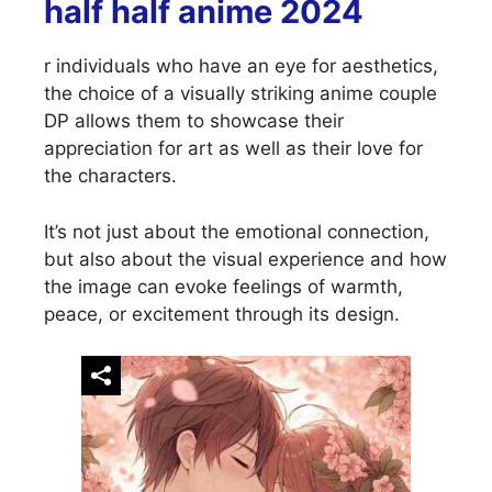
half half anime 2024
r individuals who have an eye for aesthetics,
the choice of a visually striking anime couple
DP allows them to showcase their
appreciation for art as well as their love for
the characters.
It’s not just about the emotional connection,
but also about the visual experience and how
the image can evoke feelings of warmth,
peace, or excitement through its design.