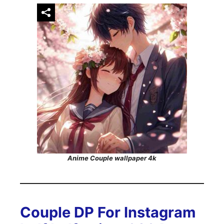
Anime Couple wallpaper 4k
Couple DP For Instagram