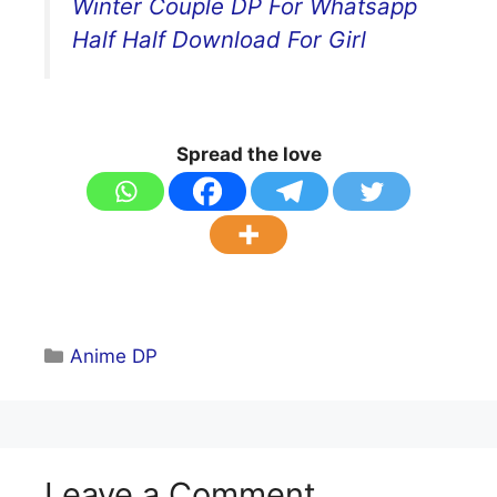
Winter Couple DP For Whatsapp
Half Half Download For Girl
Spread the love
Categories
Anime DP
Leave a Comment