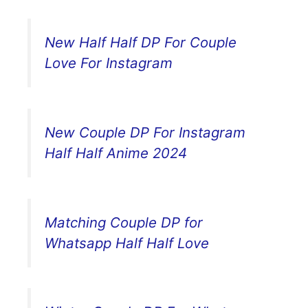
New Half Half DP For Couple
Love For Instagram
New Couple DP For Instagram
Half Half Anime 2024
Matching Couple DP for
Whatsapp Half Half Love