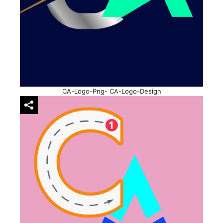
CA-Logo-Png- CA-Logo-Design