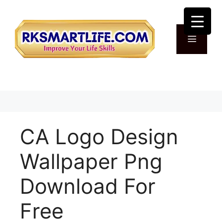
Skip
to
content
Menu
CA Logo Design
Wallpaper Png
Download For
Free