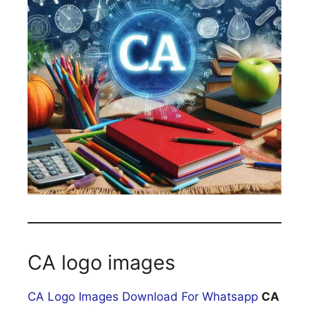
CA logo images
CA Logo Images Download For Whatsapp
CA