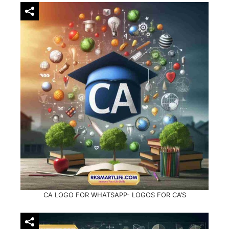
CA LOGO FOR WHATSAPP- LOGOS FOR CA’S