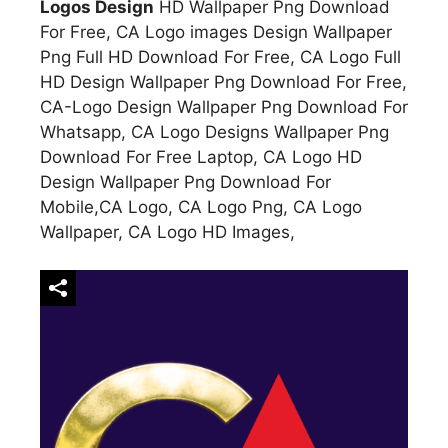
Logos Design
HD Wallpaper Png Download
For Free, CA Logo images Design Wallpaper
Png Full HD Download For Free, CA Logo Full
HD Design Wallpaper Png Download For Free,
CA-Logo Design Wallpaper Png Download For
Whatsapp, CA Logo Designs Wallpaper Png
Download For Free Laptop, CA Logo HD
Design Wallpaper Png Download For
Mobile,CA Logo, CA Logo Png, CA Logo
Wallpaper, CA Logo HD Images,