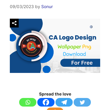
09/03/2023
by
Sonur
Spread the love