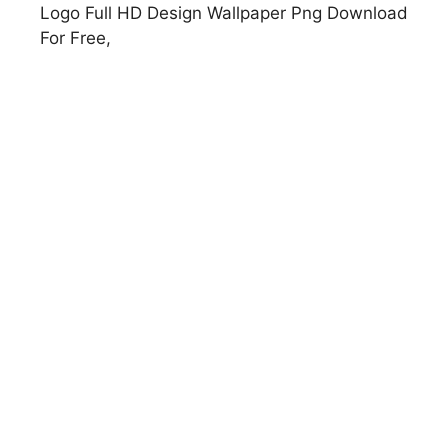
Logo Full HD Design Wallpaper Png Download
For Free,