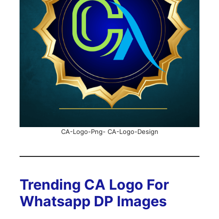
CA-Logo-Png- CA-Logo-Design
Trending CA Logo For
Whatsapp DP Images