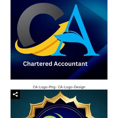
CA-Logo-Png- CA-Logo-Design