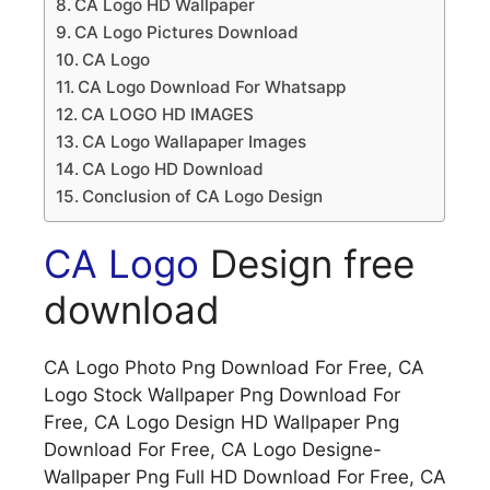
CA Logo HD Wallpaper
CA Logo Pictures Download
CA Logo
CA Logo Download For Whatsapp
CA LOGO HD IMAGES
CA Logo Wallapaper Images
CA Logo HD Download
Conclusion of CA Logo Design
CA Logo
Design free
download
CA Logo Photo Png Download For Free, CA
Logo Stock Wallpaper Png Download For
Free, CA Logo Design HD Wallpaper Png
Download For Free, CA Logo Designe-
Wallpaper Png Full HD Download For Free, CA