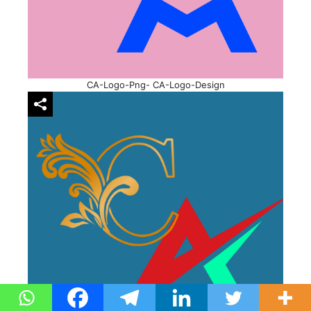
CA-Logo-Png- CA-Logo-Design