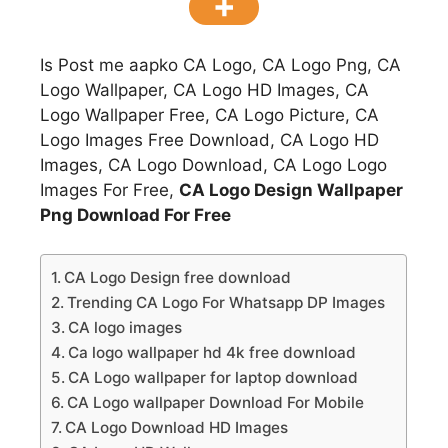
Is Post me aapko CA Logo, CA Logo Png, CA
Logo Wallpaper, CA Logo HD Images, CA
Logo Wallpaper Free, CA Logo Picture, CA
Logo Images Free Download, CA Logo HD
Images, CA Logo Download, CA Logo Logo
Images For Free,
CA Logo Design Wallpaper
Png Download For Free
CA Logo Design free download
Trending CA Logo For Whatsapp DP Images
CA logo images
Ca logo wallpaper hd 4k free download
CA Logo wallpaper for laptop download
CA Logo wallpaper Download For Mobile
CA Logo Download HD Images