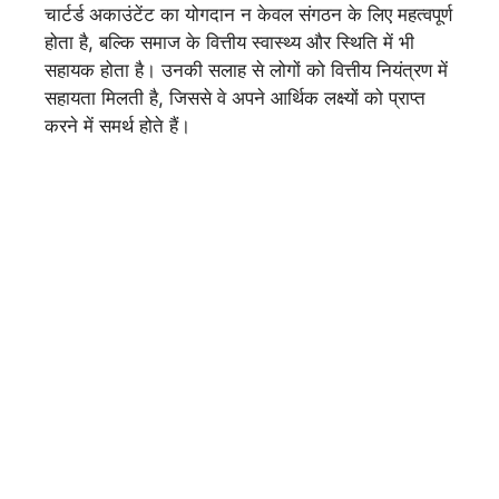
चार्टर्ड अकाउंटेंट का योगदान न केवल संगठन के लिए महत्वपूर्ण
होता है, बल्कि समाज के वित्तीय स्वास्थ्य और स्थिति में भी
सहायक होता है। उनकी सलाह से लोगों को वित्तीय नियंत्रण में
सहायता मिलती है, जिससे वे अपने आर्थिक लक्ष्यों को प्राप्त
करने में समर्थ होते हैं।