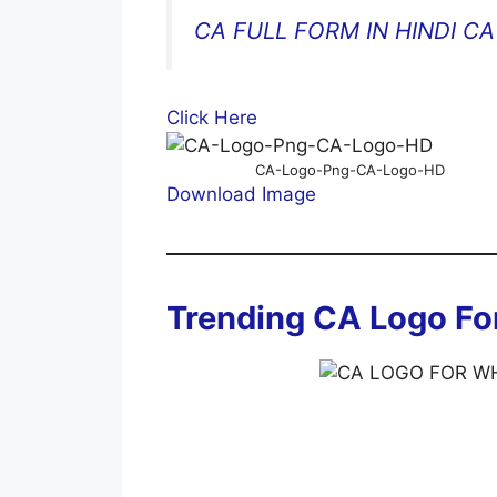
CA FULL FORM IN HINDI CA 
Click Here
CA-Logo-Png-CA-Logo-HD
Download Image
Trending CA Logo F