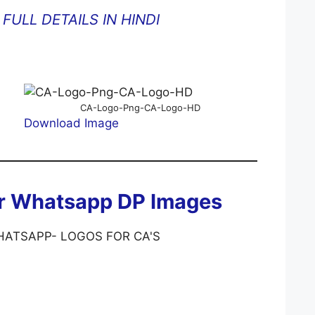
FULL DETAILS IN HINDI
CA-Logo-Png-CA-Logo-HD
Download Image
or Whatsapp DP Images