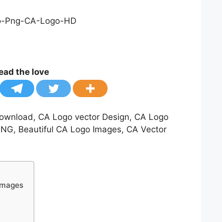
ead the love
ownload, CA Logo vector Design, CA Logo
PNG, Beautiful CA Logo Images, CA Vector
Images