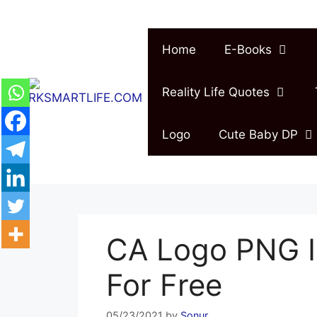
Skip
to
content
Home
E-Books
Reality Life Quotes
Logo
Cute Baby DP
CA Logo PNG 
For Free
05/23/2021
by
Sonur