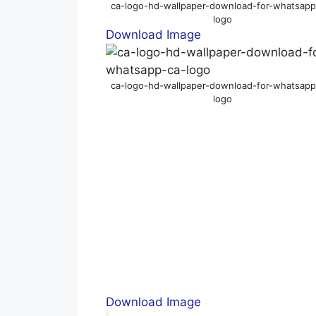
ca-logo-hd-wallpaper-download-for-whatsapp
logo
Download Image
ca-logo-hd-wallpaper-download-for-whatsapp
logo
Download Image