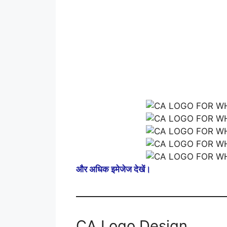
और अधिक इमेजेज देखें।
CA Logo Design