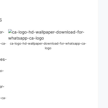
-ca-
ca-logo-hd-wallpaper-download-for-whatsapp-ca-
logo
go-
-ca-