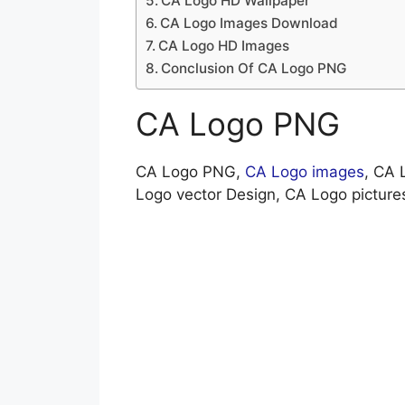
CA Logo HD Wallpaper
CA Logo Images Download
CA Logo HD Images
Conclusion Of CA Logo PNG
CA Logo PNG
CA Logo PNG,
CA Logo images
, CA 
Logo vector Design, CA Logo pictur