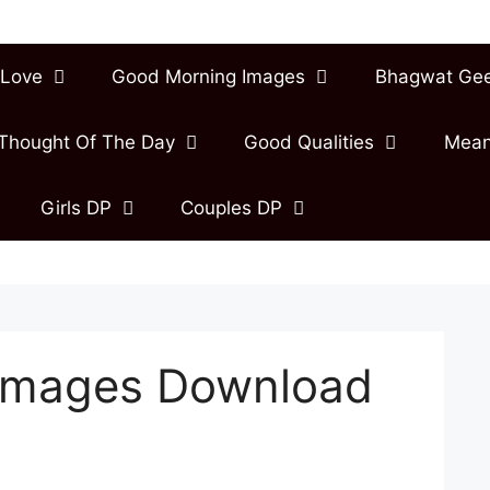
Love
Good Morning Images
Bhagwat Ge
Thought Of The Day
Good Qualities
Mean
Girls DP
Couples DP
Images Download