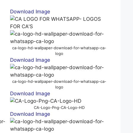
Download Image
ca-logo-hd-wallpaper-download-for-whatsapp-ca-
logo
Download Image
ca-logo-hd-wallpaper-download-for-whatsapp-ca-
logo
Download Image
CA-Logo-Png-CA-Logo-HD
Download Image