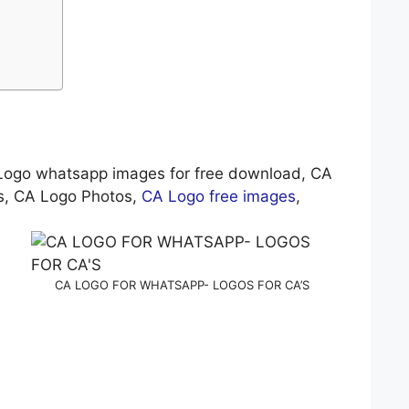
Logo whatsapp images for free download, CA
es, CA Logo Photos,
CA Logo free images
,
CA LOGO FOR WHATSAPP- LOGOS FOR CA’S