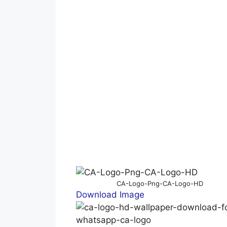
CA-Logo-Png-CA-Logo-HD
Download Image