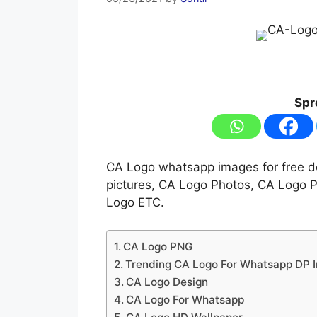
Spr
CA Logo whatsapp images for free d
pictures, CA Logo Photos, CA Logo 
Logo ETC.
CA Logo PNG
Trending CA Logo For Whatsapp DP 
CA Logo Design
CA Logo For Whatsapp