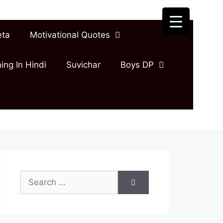
eta
Motivational Quotes
ing In Hindi
Suvichar
Boys DP
Search
for: