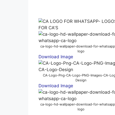
ca-logo-hd-wallpaper-download-for-whatsapp
logo
Download Image
CA-Logo-Png-CA-Logo-PNG-Images-CA-Lo
Design
Download Image
ca-logo-hd-wallpaper-download-for-whatsapp
logo