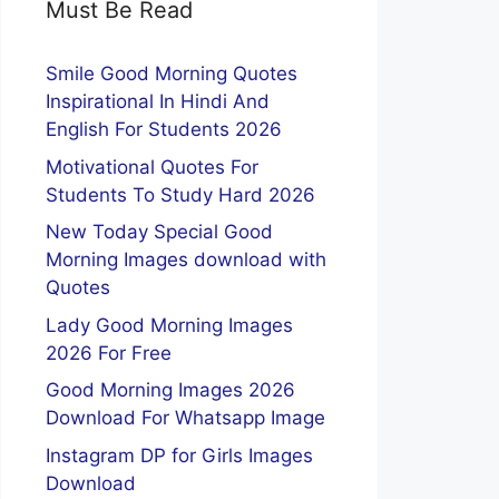
Must Be Read
Smile Good Morning Quotes
Inspirational In Hindi And
English For Students 2026
Motivational Quotes For
Students To Study Hard 2026
New Today Special Good
Morning Images download with
Quotes
Lady Good Morning Images
2026 For Free
Good Morning Images 2026
Download For Whatsapp Image
Instagram DP for Girls Images
Download