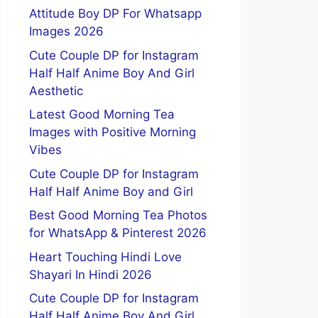
Attitude Boy DP For Whatsapp
Images 2026
Cute Couple DP for Instagram
Half Half Anime Boy And Girl
Aesthetic
Latest Good Morning Tea
Images with Positive Morning
Vibes
Cute Couple DP for Instagram
Half Half Anime Boy and Girl
Best Good Morning Tea Photos
for WhatsApp & Pinterest 2026
Heart Touching Hindi Love
Shayari In Hindi 2026
Cute Couple DP for Instagram
Half Half Anime Boy And Girl