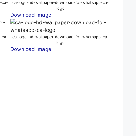
-ca-
ca-logo-hd-wallpaper-download-for-whatsapp-ca-
logo
Download Image
-ca-
ca-logo-hd-wallpaper-download-for-whatsapp-ca-
logo
Download Image