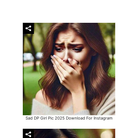
Sad DP Girl Pic 2025 Download For Instagram