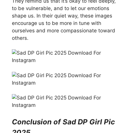
They remind us that it’s okay to feel deeply,
to be vulnerable, and to let our emotions
shape us. In their quiet way, these images
encourage us to be more in tune with
ourselves and more compassionate toward
others.
Conclusion of
Sad DP Girl Pic
2025