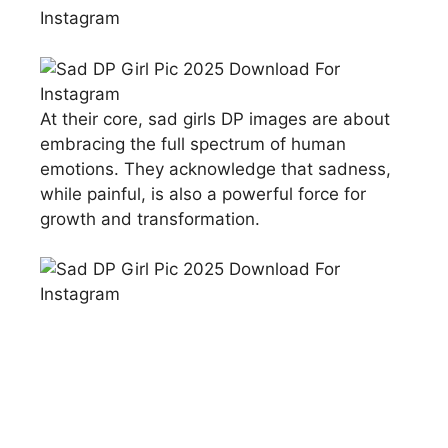
At their core, sad girls DP images are about
embracing the full spectrum of human
emotions. They acknowledge that sadness,
while painful, is also a powerful force for
growth and transformation.