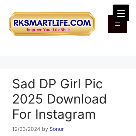
Skip
to
content
Menu
Sad DP Girl Pic
2025 Download
For Instagram
12/23/2024
by
Sonur