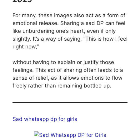
For many, these images also act as a form of
emotional release. Sharing a sad DP can feel
like unburdening one’s heart, even if only
slightly. It’s a way of saying, “This is how I feel
right now,”
without having to explain or justify those
feelings. This act of sharing often leads to a
sense of relief, as it allows emotions to flow
freely rather than remaining bottled up.
Sad whatsapp dp for girls