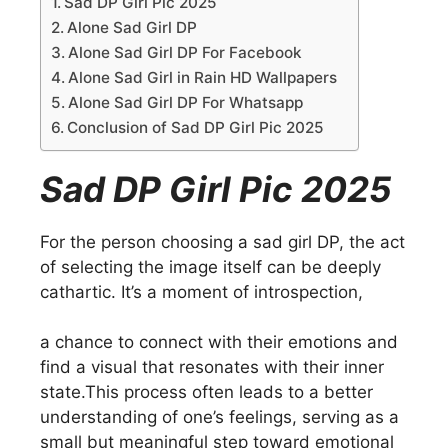
Sad DP Girl Pic 2025
Alone Sad Girl DP
Alone Sad Girl DP For Facebook
Alone Sad Girl in Rain HD Wallpapers
Alone Sad Girl DP For Whatsapp
Conclusion of Sad DP Girl Pic 2025
Sad DP Girl Pic 2025
For the person choosing a sad girl DP, the act
of selecting the image itself can be deeply
cathartic. It’s a moment of introspection,
a chance to connect with their emotions and
find a visual that resonates with their inner
state.This process often leads to a better
understanding of one’s feelings, serving as a
small but meaningful step toward emotional