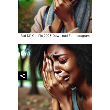
Sad DP Girl Pic 2025 Download For Instagram