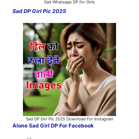
Sad Whatsapp DP for Girls
Sad DP Girl Pic 2025
Sad DP Girl Pic 2025 Download For Instagram
Alone Sad Girl DP For Facebook