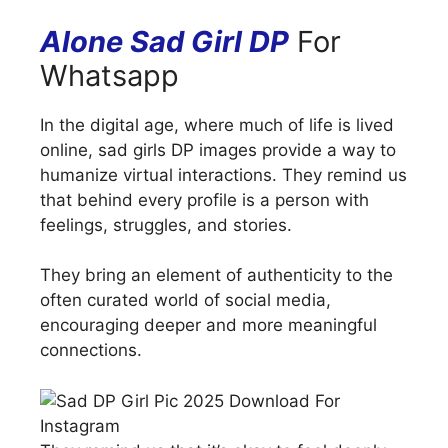
Alone Sad Girl DP
For
Whatsapp
In the digital age, where much of life is lived
online, sad girls DP images provide a way to
humanize virtual interactions. They remind us
that behind every profile is a person with
feelings, struggles, and stories.
They bring an element of authenticity to the
often curated world of social media,
encouraging deeper and more meaningful
connections.