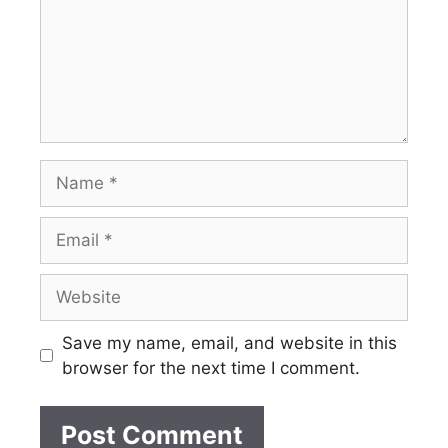
Name
Email
Website
Save my name, email, and website in this
browser for the next time I comment.