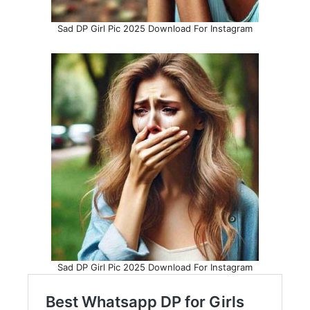
Sad DP Girl Pic 2025 Download For Instagram
Sad DP Girl Pic 2025 Download For Instagram