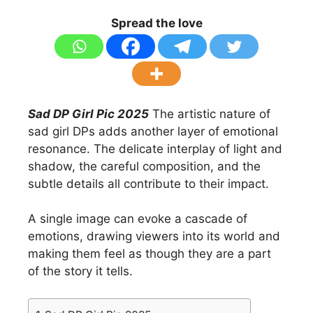
Spread the love
Sad DP Girl Pic 2025
The artistic nature of
sad girl DPs adds another layer of emotional
resonance. The delicate interplay of light and
shadow, the careful composition, and the
subtle details all contribute to their impact.
A single image can evoke a cascade of
emotions, drawing viewers into its world and
making them feel as though they are a part
of the story it tells.