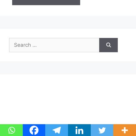
Search
for: