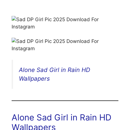
Alone Sad Girl in Rain HD
Wallpapers
Alone Sad Girl in Rain HD
Wallpapers