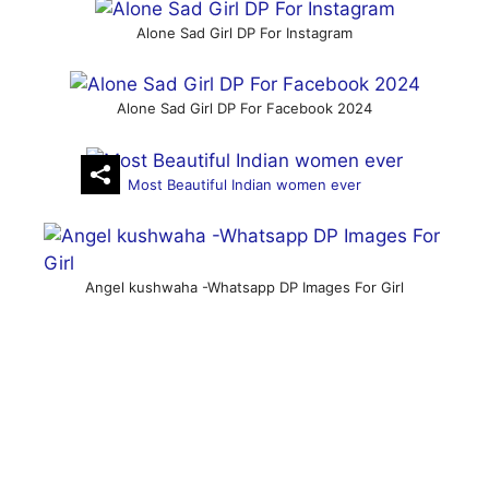
Alone Sad Girl DP For Instagram
Alone Sad Girl DP For Facebook 2024
Most Beautiful Indian women ever
Angel kushwaha -Whatsapp DP Images For Girl