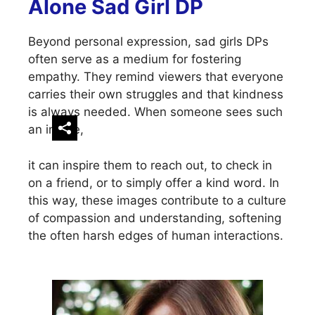
Alone Sad Girl DP
Beyond personal expression, sad girls DPs
often serve as a medium for fostering
empathy. They remind viewers that everyone
carries their own struggles and that kindness
is always needed. When someone sees such
an image,
it can inspire them to reach out, to check in
on a friend, or to simply offer a kind word. In
this way, these images contribute to a culture
of compassion and understanding, softening
the often harsh edges of human interactions.