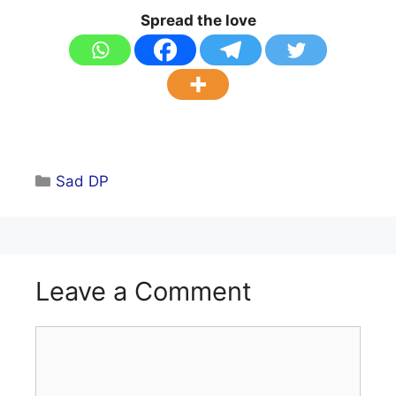
Spread the love
Categories
Sad DP
Leave a Comment
Comment