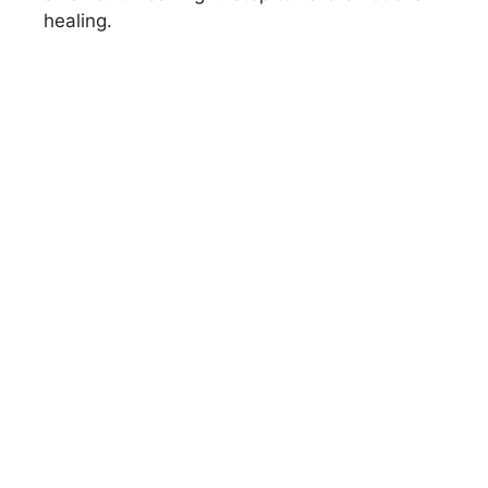
healing.