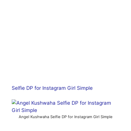
Selfie DP for Instagram Girl Simple
Angel Kushwaha Selfie DP for Instagram Girl Simple