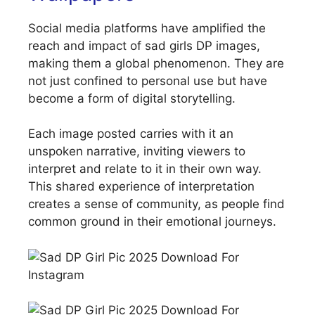
Social media platforms have amplified the
reach and impact of sad girls DP images,
making them a global phenomenon. They are
not just confined to personal use but have
become a form of digital storytelling.
Each image posted carries with it an
unspoken narrative, inviting viewers to
interpret and relate to it in their own way.
This shared experience of interpretation
creates a sense of community, as people find
common ground in their emotional journeys.