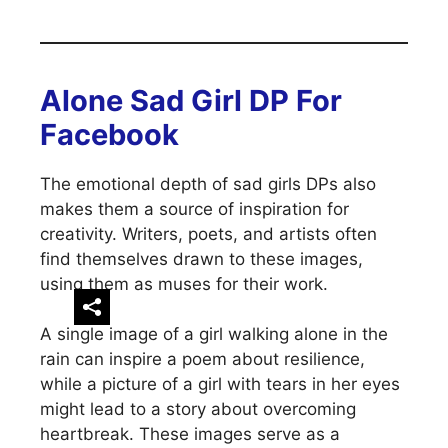
Alone Sad Girl DP For
Facebook
The emotional depth of sad girls DPs also
makes them a source of inspiration for
creativity. Writers, poets, and artists often
find themselves drawn to these images,
using them as muses for their work.
A single image of a girl walking alone in the
rain can inspire a poem about resilience,
while a picture of a girl with tears in her eyes
might lead to a story about overcoming
heartbreak. These images serve as a