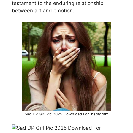
testament to the enduring relationship
between art and emotion.
Sad DP Girl Pic 2025 Download For Instagram