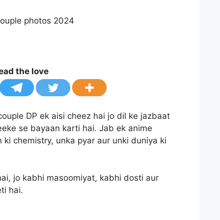
ead the love
uple DP ek aisi cheez hai jo dil ke jazbaat
eeke se bayaan karti hai. Jab ek anime
ki chemistry, unka pyar aur unki duniya ki
ai, jo kabhi masoomiyat, kabhi dosti aur
i hai.