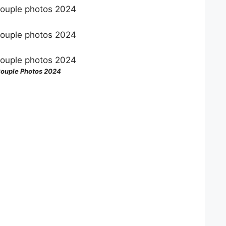
ouple Photos 2024