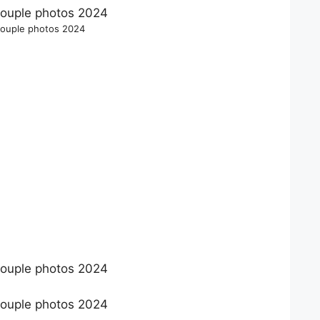
ouple photos 2024