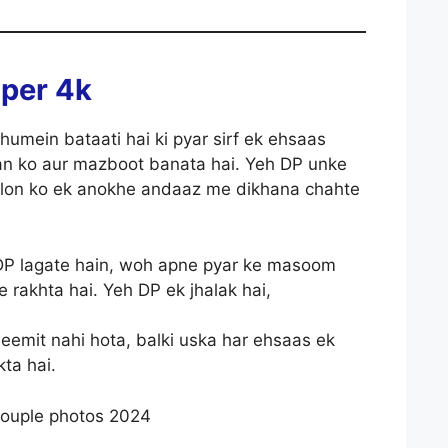
per 4k
 humein bataati hai ki pyar sirf ek ehsaas
han ko aur mazboot banata hai. Yeh DP unke
 palon ko ek anokhe andaaz me dikhana chahte
e DP lagate hain, woh apne pyar ke masoom
rakhta hai. Yeh DP ek jhalak hai,
k seemit nahi hota, balki uska har ehsaas ek
ta hai.