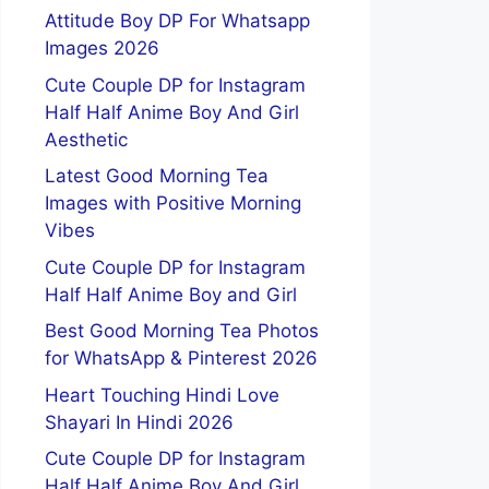
Attitude Boy DP For Whatsapp
Images 2026
Cute Couple DP for Instagram
Half Half Anime Boy And Girl
Aesthetic
Latest Good Morning Tea
Images with Positive Morning
Vibes
Cute Couple DP for Instagram
Half Half Anime Boy and Girl
Best Good Morning Tea Photos
for WhatsApp & Pinterest 2026
Heart Touching Hindi Love
Shayari In Hindi 2026
Cute Couple DP for Instagram
Half Half Anime Boy And Girl