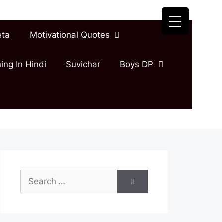
eta
Motivational Quotes
ing In Hindi
Suvichar
Boys DP
Search
for: