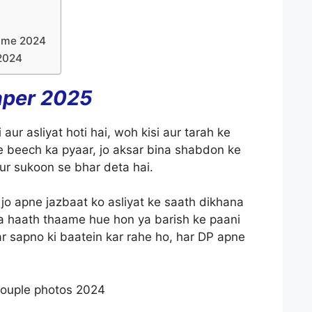
nime 2024
2024
aper 2025
ur asliyat hoti hai, woh kisi aur tarah ke
e beech ka pyaar, jo aksar bina shabdon ke
aur sukoon se bhar deta hai.
 jo apne jazbaat ko asliyat ke saath dikhana
a haath thaame hue hon ya barish ke paani
r sapno ki baatein kar rahe ho, har DP apne
.