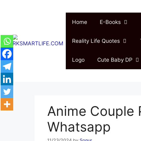
Skip
to
content
Home
E-Books
Reality Life Quotes
Logo
Cute Baby DP
Anime Couple 
Whatsapp
11/23/2024
by
Sonur