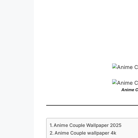
Anime C
Anime Couple Wallpaper 2025
Anime Couple wallpaper 4k