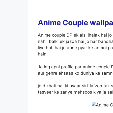
Anime Couple wallpa
Anime couple DP ek aisi jhalak hai jo
nahi, balki ek jazba hai jo har band
liye hoti hai jo apne pyar ke anmol
hain.
Jo log apni profile par anime coupl
aur gehre ehsaas ko duniya ke samne 
jo dikhati hai ki pyaar sirf lafzon ta
tasveer ke zariye mehsoos kiya ja sak