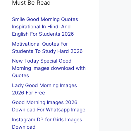
Must Be Read
Smile Good Morning Quotes
Inspirational In Hindi And
English For Students 2026
Motivational Quotes For
Students To Study Hard 2026
New Today Special Good
Morning Images download with
Quotes
Lady Good Morning Images
2026 For Free
Good Morning Images 2026
Download For Whatsapp Image
Instagram DP for Girls Images
Download