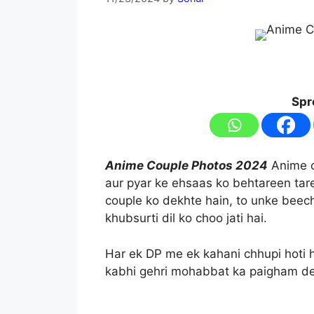
Spr
Anime Couple Photos 2024
Anime co
aur pyar ke ehsaas ko behtareen tar
couple ko dekhte hain, to unke beech 
khubsurti dil ko choo jati hai.
Har ek DP me ek kahani chhupi hoti h
kabhi gehri mohabbat ka paigham det