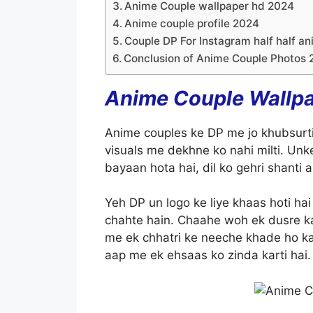
Anime Couple wallpaper hd 2024
Anime couple profile 2024
Couple DP For Instagram half half a
Conclusion of Anime Couple Photos 
Anime Couple Wallp
Anime couples ke DP me jo khubsurti a
visuals me dekhne ko nahi milti. Unk
bayaan hota hai, dil ko gehri shanti 
Yeh DP un logo ke liye khaas hoti hai
chahte hain. Chaahe woh ek dusre k
me ek chhatri ke neeche khade ho ka
aap me ek ehsaas ko zinda karti hai