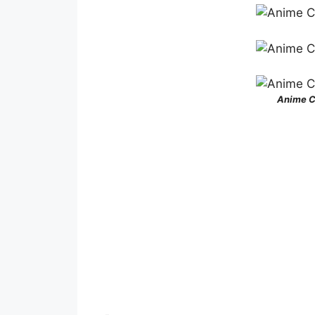
Anime C