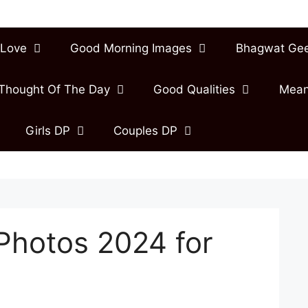
Love
Good Morning Images
Bhagwat Ge
Thought Of The Day
Good Qualities
Mean
Girls DP
Couples DP
Photos 2024 for