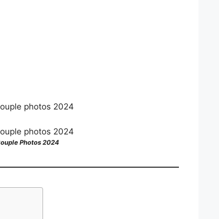
ouple Photos 2024