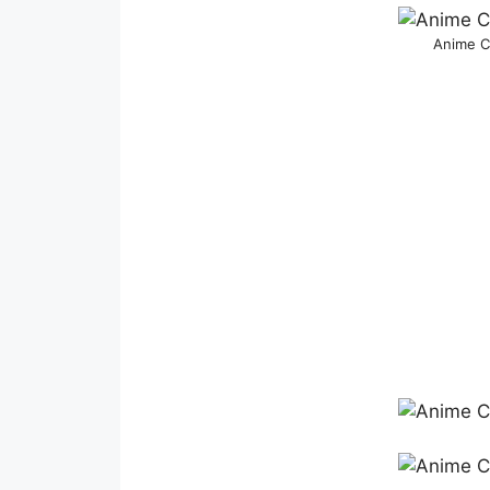
Anime C