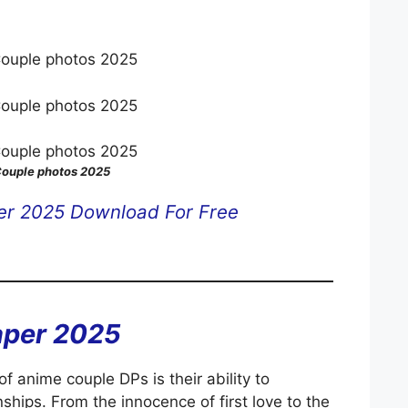
ouple photos 2025
er 2025 Download For Free
aper 2025
f anime couple DPs is their ability to
ships. From the innocence of first love to the