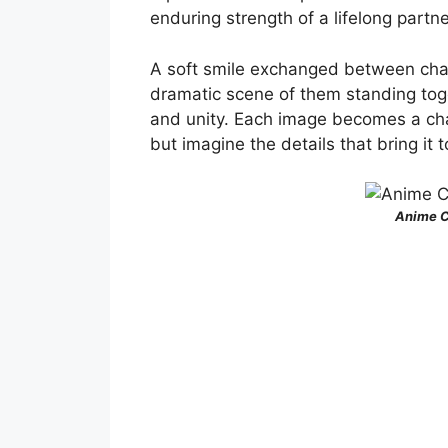
enduring strength of a lifelong partn
A soft smile exchanged between char
dramatic scene of them standing tog
and unity. Each image becomes a chap
but imagine the details that bring it to
Anime C