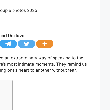
ead the love
e an extraordinary way of speaking to the
love’s most intimate moments. They remind us
ning one’s heart to another without fear.