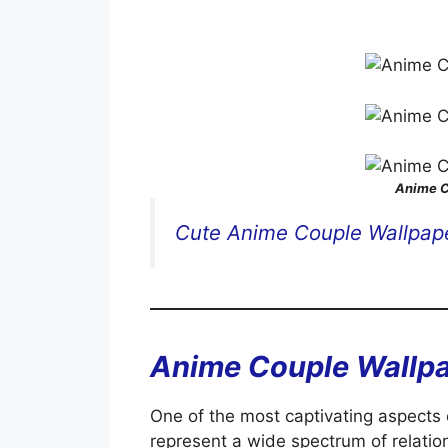
Anime C
Cute Anime Couple Wallpap
Anime Couple Wallp
One of the most captivating aspects o
represent a wide spectrum of relation