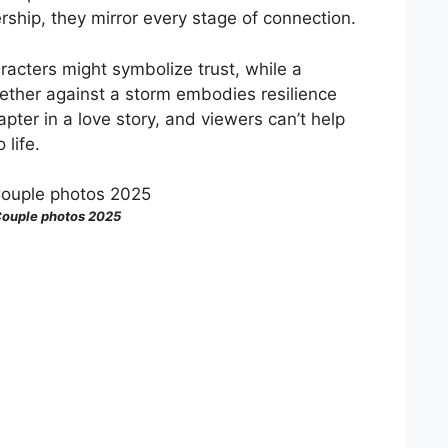
ership, they mirror every stage of connection.
acters might symbolize trust, while a
ether against a storm embodies resilience
ter in a love story, and viewers can’t help
 life.
ouple photos 2025