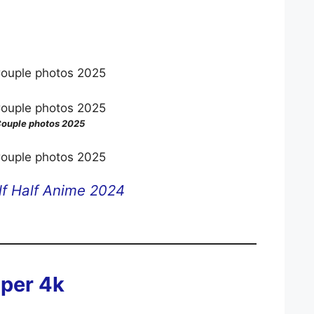
ouple photos 2025
f Half Anime 2024
per 4k