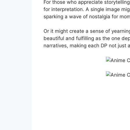
For those who appreciate storytelling
for interpretation. A single image mi
sparking a wave of nostalgia for mo
Or it might create a sense of yearni
beautiful and fulfilling as the one de
narratives, making each DP not just 