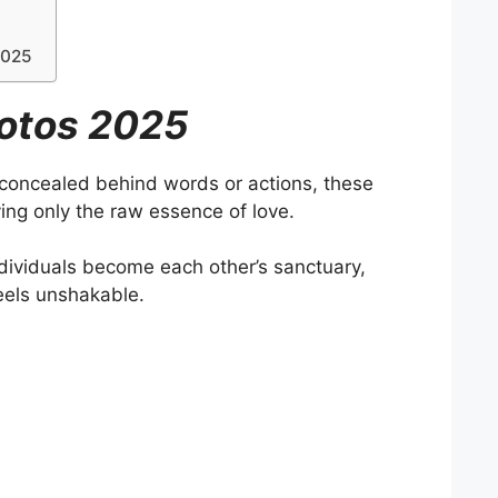
2025
otos 2025
 concealed behind words or actions, these
ing only the raw essence of love.
ividuals become each other’s sanctuary,
feels unshakable.