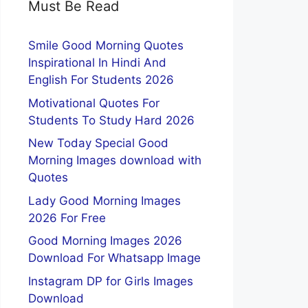
Must Be Read
Smile Good Morning Quotes
Inspirational In Hindi And
English For Students 2026
Motivational Quotes For
Students To Study Hard 2026
New Today Special Good
Morning Images download with
Quotes
Lady Good Morning Images
2026 For Free
Good Morning Images 2026
Download For Whatsapp Image
Instagram DP for Girls Images
Download