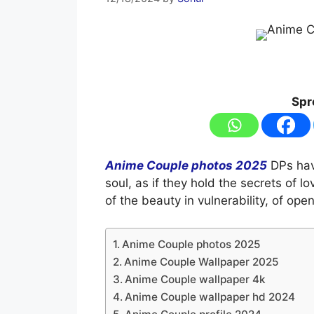
Spr
Anime Couple photos 2025
DPs hav
soul, as if they hold the secrets of 
of the beauty in vulnerability, of ope
Anime Couple photos 2025
Anime Couple Wallpaper 2025
Anime Couple wallpaper 4k
Anime Couple wallpaper hd 2024