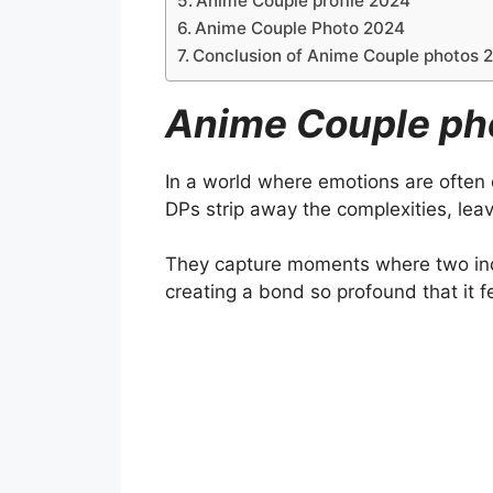
Anime Couple profile 2024
Anime Couple Photo 2024
Conclusion of Anime Couple photos 
Anime Couple ph
In a world where emotions are often
DPs strip away the complexities, leav
They capture moments where two ind
creating a bond so profound that it 