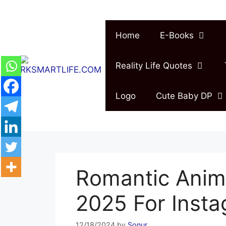
Skip
to
content
Home
E-Books
Reality Life Quotes
Logo
Cute Baby DP
Romantic Anim
2025 For Inst
12/18/2024
by
Sonur