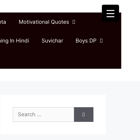
eta
Motivational Quotes
ing In Hindi
Suvichar
Boys DP
Search
for: