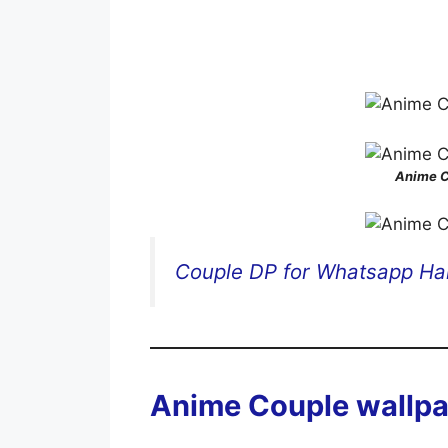
Anime C
Couple DP for Whatsapp Hal
Anime Couple wallpa