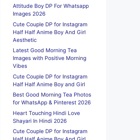
Attitude Boy DP For Whatsapp
Images 2026
Cute Couple DP for Instagram
Half Half Anime Boy And Girl
Aesthetic
Latest Good Morning Tea
Images with Positive Morning
Vibes
Cute Couple DP for Instagram
Half Half Anime Boy and Girl
Best Good Morning Tea Photos
for WhatsApp & Pinterest 2026
Heart Touching Hindi Love
Shayari In Hindi 2026
Cute Couple DP for Instagram
Half Half Anime Boy And Girl