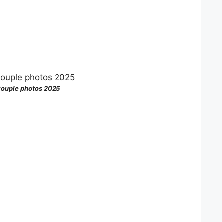
ouple photos 2025