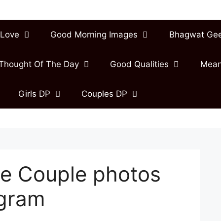
Love
Good Morning Images
Bhagwat Ge
Thought Of The Day
Good Qualities
Mean
Girls DP
Couples DP
e Couple photos
agram