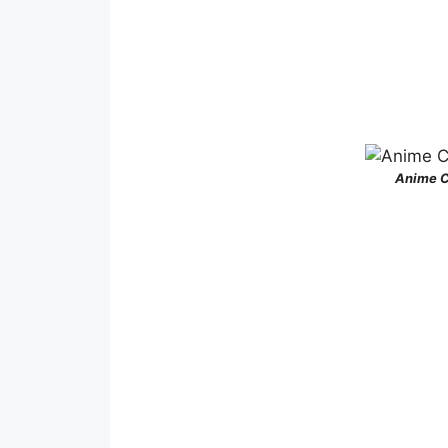
Anime C