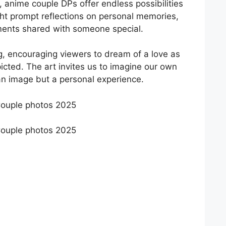
, anime couple DPs offer endless possibilities
ght prompt reflections on personal memories,
ments shared with someone special.
ng, encouraging viewers to dream of a love as
picted. The art invites us to imagine our own
an image but a personal experience.